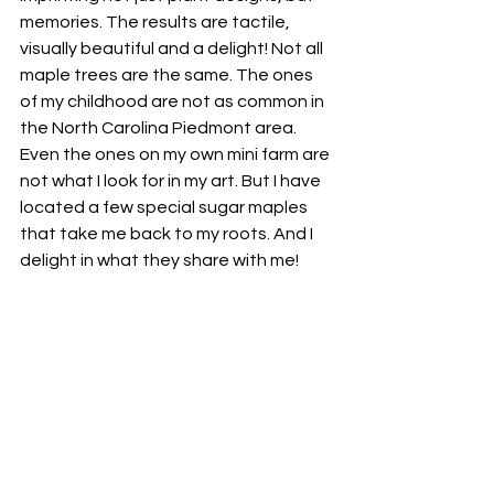
memories. The results are tactile, 
visually beautiful and a delight! Not all 
maple trees are the same. The ones 
of my childhood are not as common in 
the North Carolina Piedmont area. 
Even the ones on my own mini farm are 
not what I look for in my art. But I have 
located a few special sugar maples 
that take me back to my roots. And I 
delight in what they share with me!