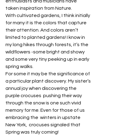
enthusiasts and musicians have 
taken inspiration from Nature.
With cultivated gardens, I think initially 
for many it is the colors that capture 
their attention. And colors aren’t 
limited to planted gardens! I know in 
my long hikes through forests, it’s the 
wildflowers -some bright and showy 
and some very tiny peeking up in early 
spring walks.
For some it may be the significance of 
a particular plant discovery. My sister’s 
annual joy when discovering the 
purple crocuses  pushing their way 
through the snow is one such vivid 
memory for me. Even for those of us 
embracing the  winters in upstate 
New York,  crocuses signaled that 
Spring was truly coming!