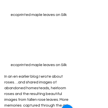
ecoprinted maple leaves on Silk
ecoprinted maple leaves on Silk
In an en earlier blog I wrote about 
roses….and shared images of 
abandoned homesteads, heirloom 
roses and the resulting beautiful 
images from fallen rose leaves. More 
memories  captured through the art 