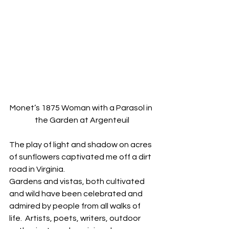
Monet’s 1875 Woman with a Parasol in 
the Garden at Argenteuil
The play of light and shadow on acres 
of sunflowers captivated me off a dirt 
road in Virginia.
Gardens and vistas, both cultivated 
and wild have been celebrated and 
admired by people from all walks of 
life.  Artists, poets, writers, outdoor 