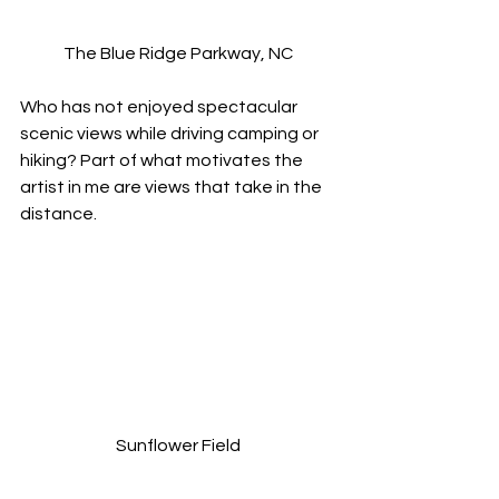
The Blue Ridge Parkway, NC
Who has not enjoyed spectacular 
scenic views while driving camping or 
hiking? Part of what motivates the 
artist in me are views that take in the 
distance.
Sunflower Field