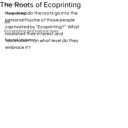
The Roots of Ecoprinting
Slow Fashion
How deep do the roots go into the 
The process
personal Psyche of those people 
Silk
captivated by “Ecoprinting?”  What 
Eco printing and natural dyes
nourishes their interest and 
Tutorial Updates
fascination? On what level do they 
embrace it?