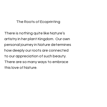
The Roots of Ecoprinting
There is nothing quite like Nature’s 
artistry in her plant Kingdom.  Our own 
personal journey in Nature determines 
how deeply our roots are connected 
to our appreciation of such beauty. 
There are so many ways to embrace 
this love of Nature.