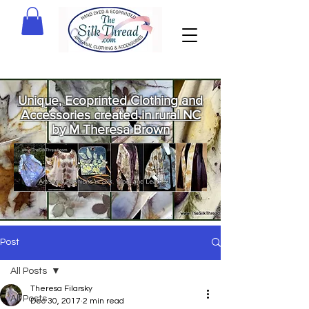
Unique, Ecoprinted Clothing and
Accessories created in rural NC
by M Theresa Brown
Welcome
to The Silk
Thread!
Post
All Posts
Theresa Filarsky
All Posts
Dec 30, 2017
2 min read