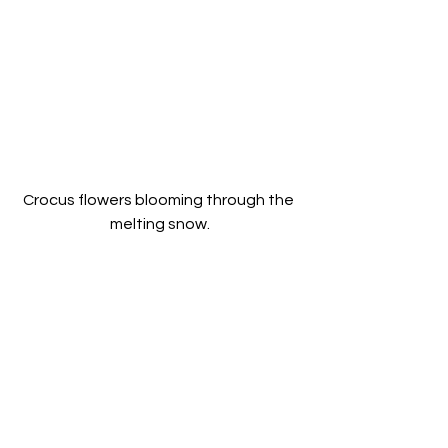
Crocus flowers blooming through the 
melting snow.