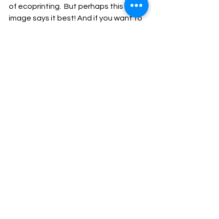
of ecoprinting.  But perhaps this final 
image says it best! And if you want to 
connect in my NEW Facebook group 
“Personal Journeys in Ecoprinting” 
where you can share your inspiration, 
happy thoughts and  positive energy, 
join us!     
https://www.facebook.com/groups/53
2432183800670