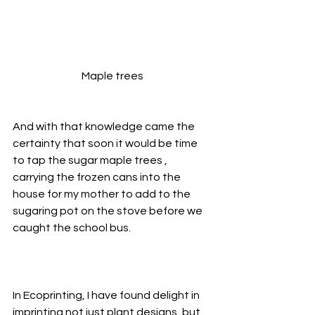
Maple trees
And with that knowledge came the 
certainty that soon it would be time 
to tap the sugar maple trees , 
carrying the frozen cans into the 
house for my mother to add to the 
sugaring pot on the stove before we 
caught the school bus.
In Ecoprinting, I have found delight in 
imprinting not just plant designs, but 