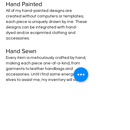
Hand Painted
All of my hand-painted designs are
created without computers or templates;
each piece is uniquely drawn by me. These
designs can be integrated with hand-
dyed and/or ecoprinted clothing and
accessories.
Hand Sewn
Every item is meticulously crafted by hand,
making each piece one-of-a-kind, from
garments to leather handbags and
accessories. Until I find some energetic
elves to assist me, my inventory will vary!
MEET THERESA!