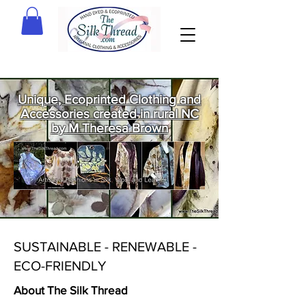
Unique, Ecoprinted Clothing and
Accessories created in rural NC
by M Theresa Brown
Welcome
to The Silk
Thread!
SUSTAINABLE - RENEWABLE -
ECO-FRIENDLY
About The Silk Thread