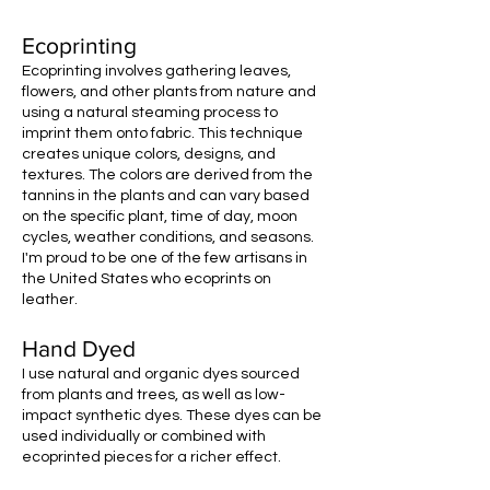
Ecoprinting
Ecoprinting involves gathering leaves,
flowers, and other plants from nature and
using a natural steaming process to
imprint them onto fabric. This technique
creates unique colors, designs, and
textures. The colors are derived from the
tannins in the plants and can vary based
on the specific plant, time of day, moon
cycles, weather conditions, and seasons.
I'm proud to be one of the few artisans in
the United States who ecoprints on
leather.
Hand Dyed
I use natural and organic dyes sourced
from plants and trees, as well as low-
impact synthetic dyes. These dyes can be
used individually or combined with
ecoprinted pieces for a richer effect.