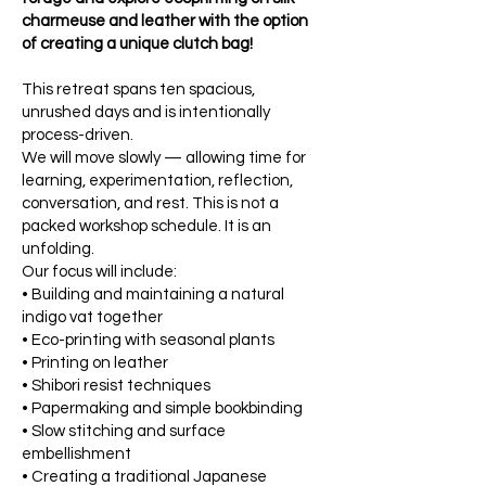
charmeuse and leather with the option
of creating a unique clutch bag!
This retreat spans ten spacious,
unrushed days and is intentionally
process-driven.
We will move slowly — allowing time for
learning, experimentation, reflection,
conversation, and rest. This is not a
packed workshop schedule. It is an
unfolding.
Our focus will include:
• Building and maintaining a natural
indigo vat together
• Eco-printing with seasonal plants
• Printing on leather
• Shibori resist techniques
• Papermaking and simple bookbinding
• Slow stitching and surface
embellishment
• Creating a traditional Japanese