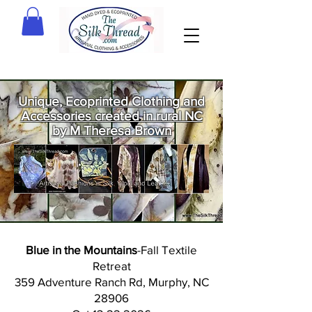
Unique, Ecoprinted Clothing and
Accessories created in rural NC
by M Theresa Brown
Welcome
to The Silk
Thread!
Blue in the Mountains
-Fall Textile
Retreat
359 Adventure Ranch Rd, Murphy, NC
28906