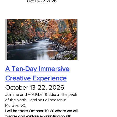
Oct 13-22,2026
A Ten-Day Immersive
Creative Experience
October 13-22, 2026
Join me and AYA Fiber Studio at the peak
of the North Carolina Fall season in
Murphy, NC.
I will be there October 19-20 where we will
forage and explore ecoprinting on silk