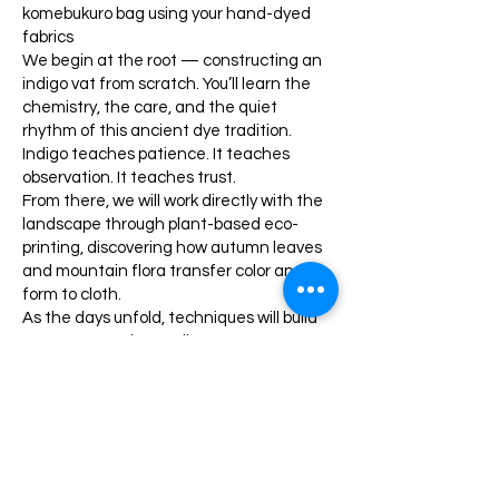
komebukuro bag using your hand-dyed
fabrics
We begin at the root — constructing an
indigo vat from scratch. You’ll learn the
chemistry, the care, and the quiet
rhythm of this ancient dye tradition.
Indigo teaches patience. It teaches
observation. It teaches trust.
From there, we will work directly with the
landscape through plant-based eco-
printing, discovering how autumn leaves
and mountain flora transfer color and
form to cloth.
As the days unfold, techniques will build
upon one another. Indigo may meet rust.
Shibori may layer with eco-print.
Background color will be developed using
natural and select synthetic dyes to
create rich, nuanced surfaces inspired by
fall in the Blue Ridge Mountains.