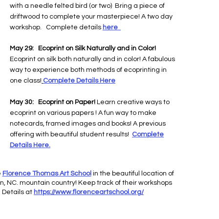
with a needle felted bird (or two) Bring a piece of
driftwood to complete your masterpiece! A two day
workshop. Complete details
here
May 29:
Ecoprint on Silk Naturally and in Color!
Ecoprint on silk both naturally and in color! A fabulous
way to experience both methods of ecoprinting in
one class!
Complete Details Here
May 30:
Ecoprint on Paper!
Learn creative ways to
ecoprint on various papers
! A fun way to make
notecards, framed images and books! A previous
offering with beautiful student results!
Complete
Details Here.
e
Florence Thomas Art School
in the beautiful location of
n, NC. mountain country! Keep track of their workshops
 Details at
https://www.florenceartschool.org/