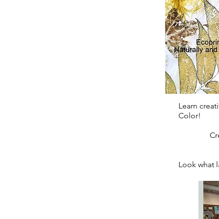
Learn creati
Color!
Create a
Look what la