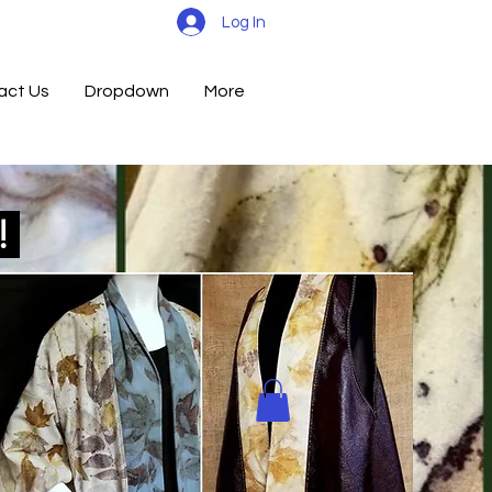
Log In
act Us
Dropdown
More
d!