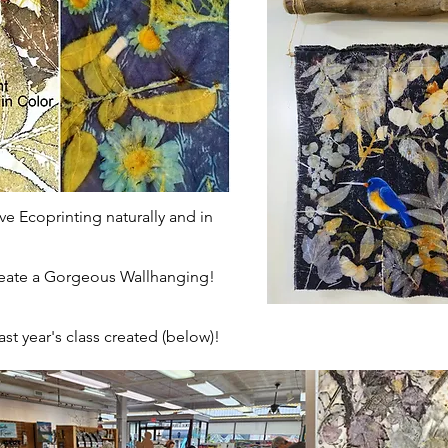
ve Ecoprinting naturally and in
 Gorgeous Wallhanging!
st year's class created (below)!