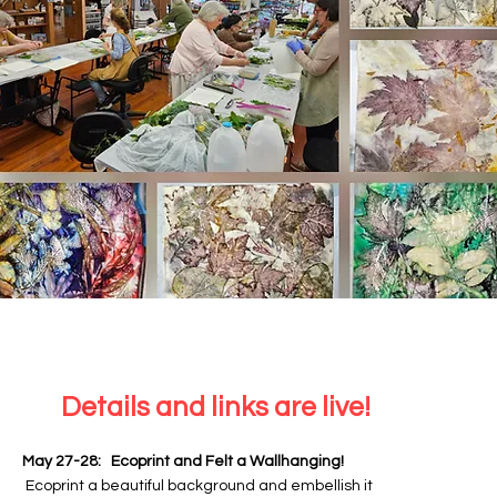
Details and links are live!
May 27-28: Ecoprint and Felt a Wallhanging!
Ecoprint a beautiful background and embellish it