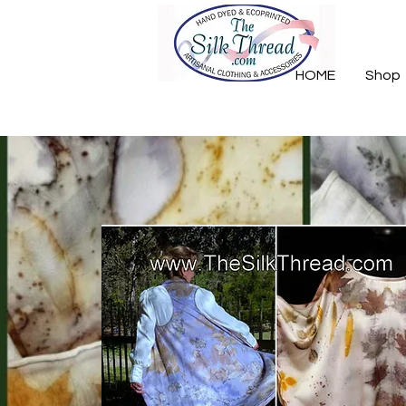
HOME
Shop