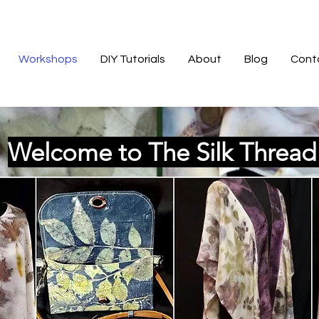
Workshops
DIY Tutorials
About
Blog
Cont
Welcome to The Silk Threa