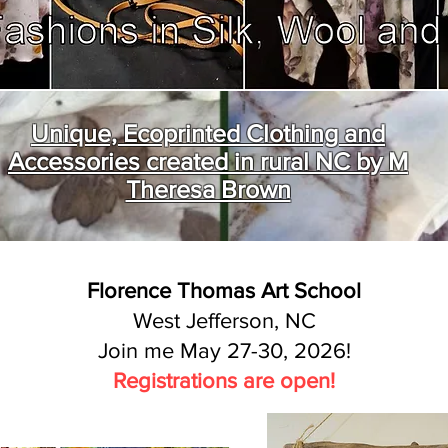
Unique, Ecoprinted Clothing and
Accessories created in rural NC by M
Theresa Brown
Florence Thomas Art School
West Jefferson, NC
Join me May 27-30, 2026!
Registrations are open!