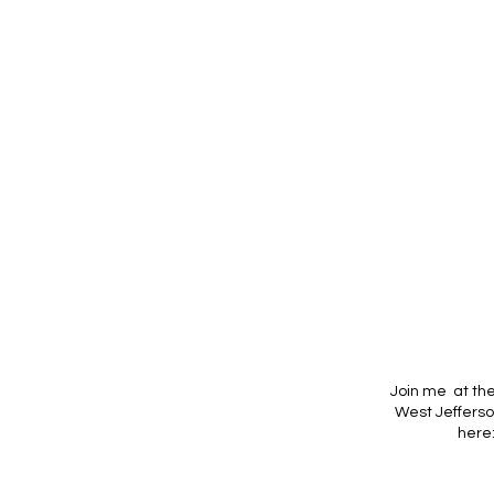
Join me at th
West Jefferso
here: