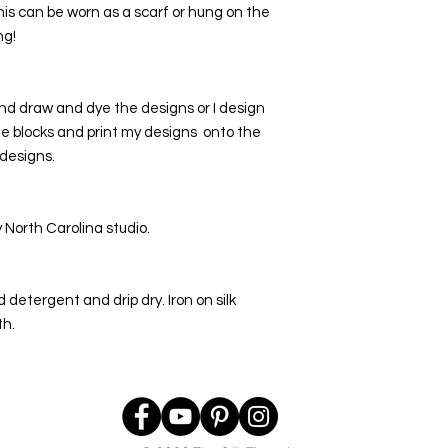
This can be worn as a scarf or hung on the 
ng!
nd draw and dye the designs or I design 
he blocks and print my designs  onto the 
 designs.
North Carolina studio. 
detergent and drip dry. Iron on silk 
th.