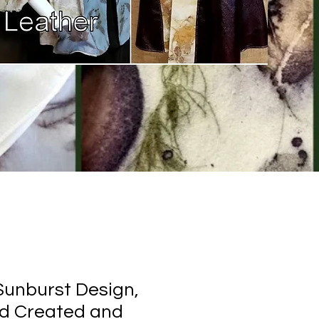
 Sunburst Design,
nd Created and