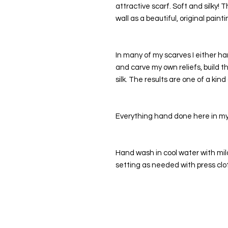
attractive scarf. Soft and silky! 
wall as a beautiful, original painti
In many of my scarves I either ha
and carve my own reliefs, build t
silk. The results are one of a kind
Everything hand done here in my 
Hand wash in cool water with mild 
setting as needed with press clo