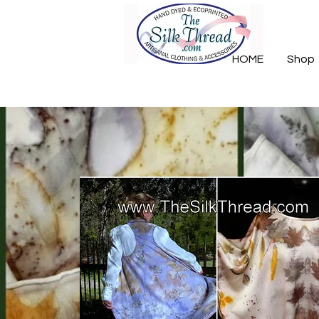
HOME
Shop