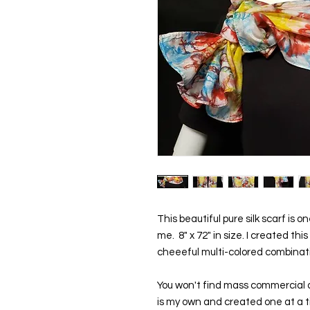
This beautiful pure silk scarf is 
me.  8" x 72" in size. I created thi
cheeeful multi-colored combinat
You won't find mass commercial d
is my own and created one at a tim