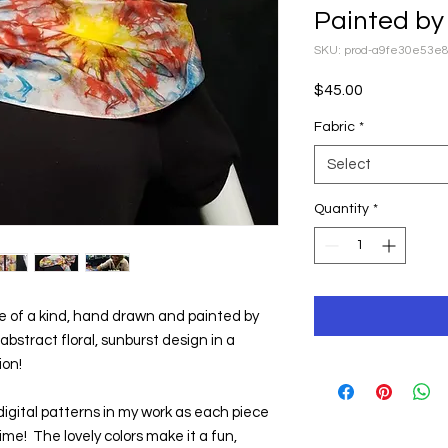
Painted by 
SKU: prod-a9fe30e53e
Price
$45.00
Fabric
*
Select
Quantity
*
one of a kind, hand drawn and painted by 
s abstract floral, sunburst design in a 
ion!
igital patterns in my work as each piece 
e!  The lovely colors make it a fun, 