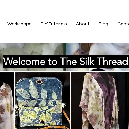
Workshops
DIY Tutorials
About
Blog
Cont
Welcome to The Silk Threa