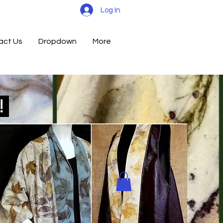
Log In
act Us
Dropdown
More
d!