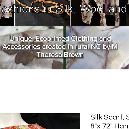
Unique, Ecoprinted Clothing and
Accessories created in rural NC by M
Theresa Brown
Silk Scarf,
8"x 72" Ha