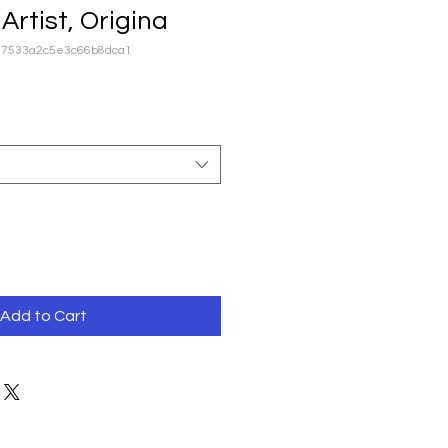
Artist, Origina
87533a2c5e3c66b8dca1
Add to Cart