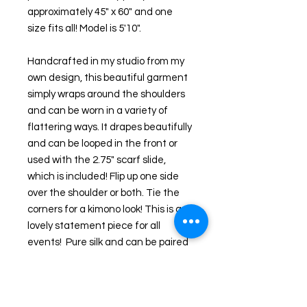
approximately 45" x 60" and one 
size fits all! Model is 5'10".
Handcrafted in my studio from my 
own design, this beautiful garment 
simply wraps around the shoulders 
and can be worn in a variety of 
flattering ways. It drapes beautifully 
and can be looped in the front or 
used with the 2.75" scarf slide, 
which is included! Flip up one side 
over the shoulder or both. Tie the 
corners for a kimono look! This is a 
lovely statement piece for all 
events!  Pure silk and can be paired 
with dresses or jeans!  The design is 
also on both sides of the fabric 
making it reversible. 