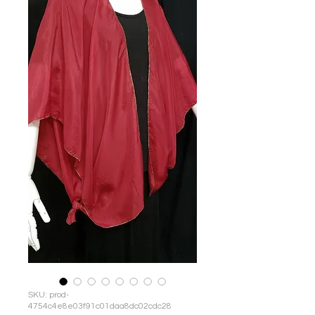
SKU: prod-
4754c4e8e03f91c01daa8dc02cdc28