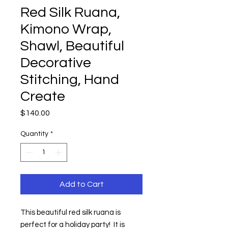
Red Silk Ruana,
Kimono Wrap,
Shawl, Beautiful
Decorative
Stitching, Hand
Create
Price
$140.00
Quantity
*
Add to Cart
This beautiful red silk ruana is 
perfect for a holiday party!  It is  