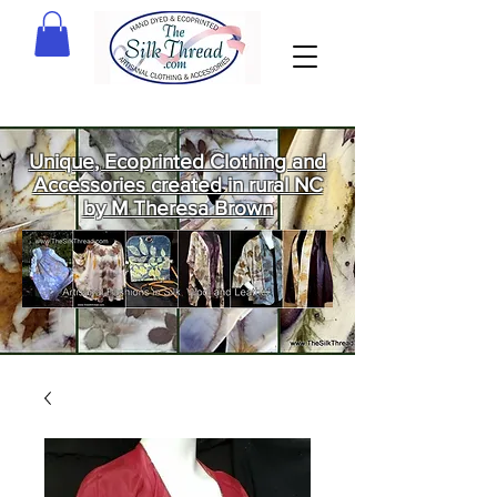
Unique, Ecoprinted Clothing and
Accessories created in rural NC
by M Theresa Brown
Welcome
to The Silk
Thread!