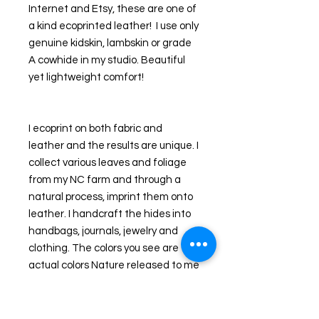
Internet and Etsy, these are one of 
a kind ecoprinted leather!  I use only 
genuine kidskin, lambskin or grade 
A cowhide in my studio. Beautiful 
yet lightweight comfort!
I ecoprint on both fabric and 
leather and the results are unique. I  
collect various leaves and foliage 
from my NC farm and through a 
natural process, imprint them onto 
leather. I handcraft the hides into 
handbags, journals, jewelry and 
clothing. The colors you see are the 
actual colors Nature released to me 
that day as I imprinted my pieces. 
Additional dyes are used to 
enhance the natural leaves or 