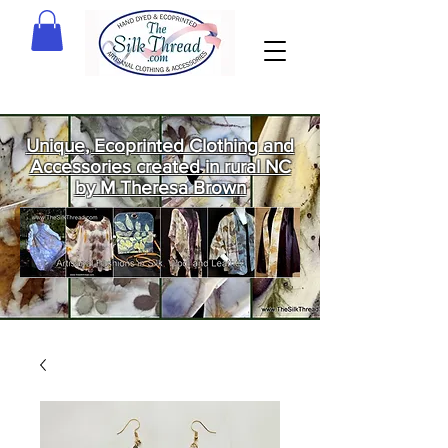
Unique, Ecoprinted Clothing and
Accessories created in rural NC
by M Theresa Brown
Welcome
to The Silk
Thread!