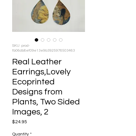
SKU: prod-
fb06db8ef09e13e9b3925978503463
Real Leather
Earrings,Lovely
Ecoprinted
Designs from
Plants, Two Sided
Images, 2
Price
$24.95
Quantity
*