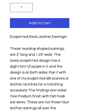
Add to Cart
Ecoprinted Real Leather Earrings!
These teardrop shaped earrings 
are 2" long and 1.25" wide. The 
lovely ecoprinted design has a 
slight hint of purple in it and the 
design is on both sides. Pair it with 
one of my ecoprinted silk scarves or 
leather clutches for a matching 
accessory! The findings are nickel 
free rhodium finish with fish hook 
ear wires. These are not those faux 
leather earrings all over the 