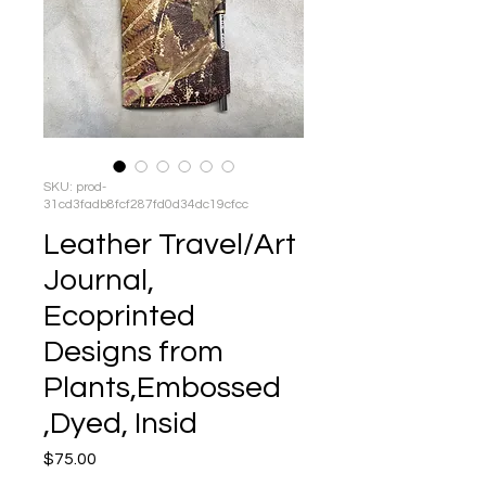
SKU: prod-
31cd3fadb8fcf287fd0d34dc19cfcc
Leather Travel/Art
Journal,
Ecoprinted
Designs from
Plants,Embossed
,Dyed, Insid
Price
$75.00