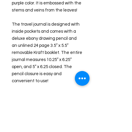
purple color. It is embossed with the 
stems and veins from the leaves!
The travel journal is designed with 
inside pockets and comes with a 
deluxe ebony drawing pencil and 
an unlined 24 page 3.5” x 5.5” 
removable Kraft booklet. The entire 
journal measures 10.25” x 6.25” 
open, and 5” x 6.25 closed. The 
pencil closure is easy and 
convenient to use!
This is not just another leather 
journal on Etsy. This is a one of a 
kind ecoprinted leather journal!
I give workshops (first in the US!) in 
this EcoPrinting technique.