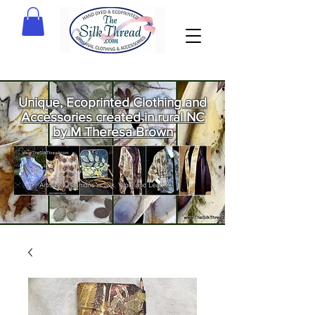
Unique, Ecoprinted Clothing and
Accessories created in rural NC
by M Theresa Brown
Welcome
to The Silk
Thread!