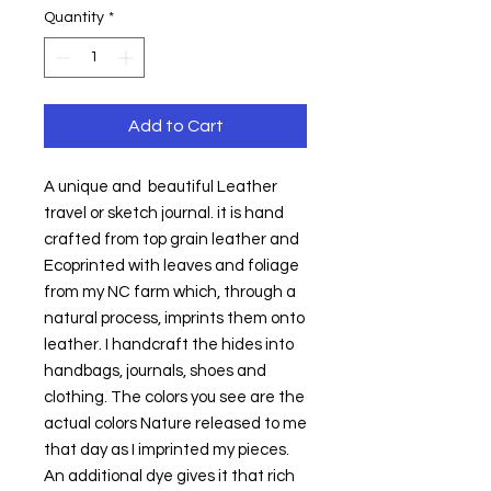
Quantity
*
Add to Cart
A unique and  beautiful Leather 
travel or sketch journal. it is hand 
crafted from top grain leather and  
Ecoprinted with leaves and foliage 
from my NC farm which, through a 
natural process, imprints them onto 
leather. I handcraft the hides into 
handbags, journals, shoes and 
clothing. The colors you see are the 
actual colors Nature released to me 
that day as I imprinted my pieces. 
An additional dye gives it that rich 