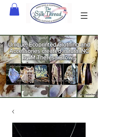
Unique, Ecoprinted Clothing and
Accessories created in rural NC
by M Theresa Brown
Welcome
to The Silk
Thread!