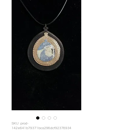
SKU: prod-
142e641b79371bca298dcf92378934