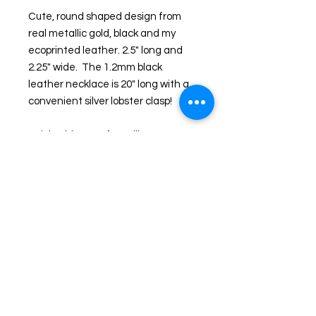
Cute, round shaped design from 
real metallic gold, black and my 
ecoprinted leather. 2.5" long and 
2.25" wide.  The 1.2mm black 
leather necklace is 20" long with a 
convenient silver lobster clasp!
Pair it with one of my silk scarves or 
leather clutches for a matching 
accessory. Look for matching 
earrings! 
This is not one of those faux 
leather necklaces all over the 
Internet and Etsy, these are one of 
a kind real leather!  I use only 
genuine kidskin, lambskin or grade 
A cowhide in my studio. Beautiful 