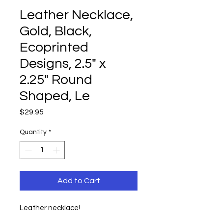
Leather Necklace,
Gold, Black,
Ecoprinted
Designs, 2.5" x
2.25" Round
Shaped, Le
Price
$29.95
Quantity
*
Add to Cart
Leather necklace!