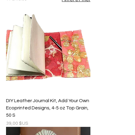
DIY Leather Journal Kit, Add Your Own
Ecoprinted Designs, 4-5 oz Top Grain,
50 S
Prix
39,00 $US