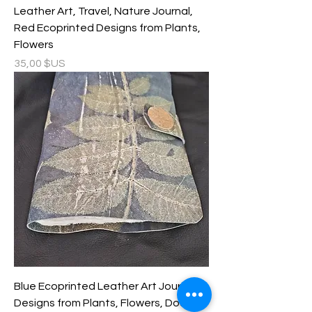
Leather Art, Travel, Nature Journal,
Red Ecoprinted Designs from Plants,
Flowers
Prix
35,00 $US
Blue Ecoprinted Leather Art Journal,
Designs from Plants, Flowers, Double