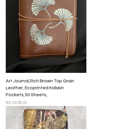
Art Journal,Rich Brown Top Grain
Leather, Ecoprinted Kidskin
Pockets,50 Sheets,
Prix
60,00 $US