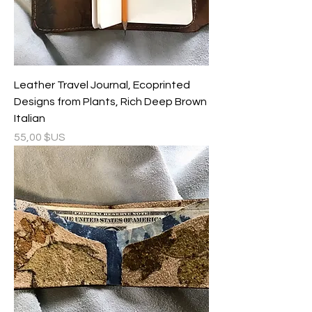
Leather Travel Journal, Ecoprinted
Designs from Plants, Rich Deep Brown
Italian
Prix
55,00 $US