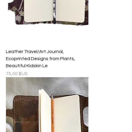
Leather Travel/Art Journal,
Ecoprinted Designs from Plants,
Beautiful Kidskin Le
Prix
75,00 $US