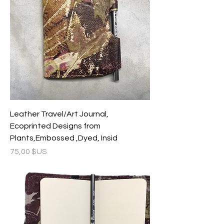
Leather Travel/Art Journal,
Ecoprinted Designs from
Plants,Embossed ,Dyed, Insid
Prix
75,00 $US