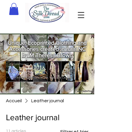
Unique, Ecoprinted Clothing and
Accessories created in rural NC
by M Theresa Brown
Welcome
to The Silk
Thread!
Accueil
Leather journal
Leather journal
11 articles
Filtrer et trier