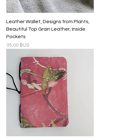
Leather Wallet, Designs from Plants,
Beautiful Top Grain Leather, Inside
Pockets
Prix
35,00 $US