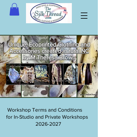
Unique, Ecoprinted Clothing and
Accessories created in rural NC
by M Theresa Brown
Welcome
to The Silk
Thread!
Workshop Terms and Conditions
for In-Studio and Private Workshops
2026-2027