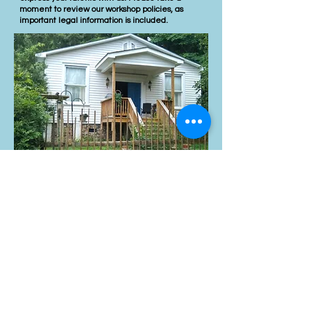
moment to review our workshop policies, as
important legal information is included.