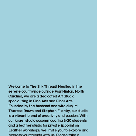
Welcome to The Silk Thread! Nestled in the
serene countryside outside Franklinton, North
Carolina, we are a dedicated Art Studio
specializing in Fine Arts and Fiber Arts.
Founded by the husband and wife duo, M
Theresa Brown and Stephen Filarsky, our studio
is a vibrant blend of creativity and passion. With
our larger studio accommodating 8-20 students
and a leather studio for private Ecoprint on
Leather workshops, we invite you to explore and
express your talents with us! Please take a