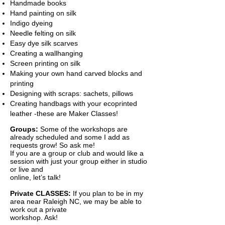
Handmade books
Hand painting on silk
Indigo dyeing
Needle felting on silk
Easy dye silk scarves
Creating a wallhanging
Screen printing on silk
Making your own hand carved blocks and
printing
Designing with scraps: sachets, pillows
Creating handbags with your ecoprinted
leather -these are Maker Classes!
Groups:
Some of the workshops are
already scheduled and some I add as
requests grow! So ask me!
If you are a group or club and would like a
session with just your group either in studio
or live and
online, let’s talk!
​Private CLASSES:
If you plan to be in my
area near Raleigh NC, we may be able to
work out a private
workshop. As
k!