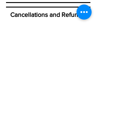
Cancellations and Refunds:
Please visit my Terms and
Conditions Policy page
HERE
New workshops are scheduled for 2026
and being scheduled for 2027. So my
schedule is often in flux! How soon I
can post on my website depends on the
event coordinators! Some are organized
a year in advance, some just a few
months Many of the events where I will
teach are still coordinating everything
so be patient. You can also visit my
Event page
on Facebook for more
information or contact me directly!
Please see my Workshop Policies on