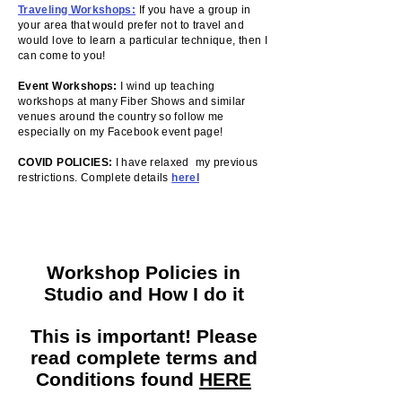
Traveling Workshops
:
If you have a group in
your area that would prefer not to travel and
would love to learn a particular technique, then I
can come to you!
Event Workshops:
I wind up teaching
workshops at many Fiber Shows and similar
venues around the country so follow me
especially on my Facebook event page!
COVID POLICIES:
I have relaxed my previous
restrictions. Complete details
hereI
Workshop Policies in
Studio and How I do it
This is important! Please
read complete terms and
Conditions found
HERE