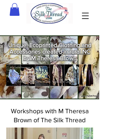
Unique, Ecoprinted Clothing and
Accessories created in rural NC
by M Theresa Brown
Welcome
to The Silk
Thread!
Workshops with M Theresa
Brown of The Silk Thread