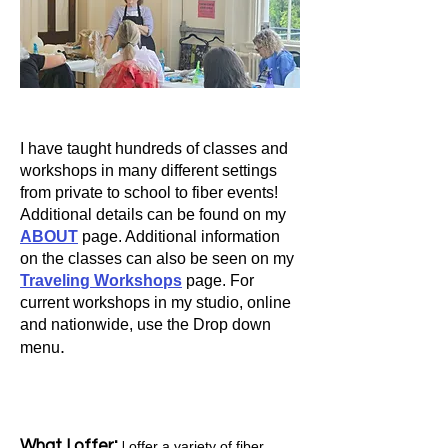
I have taught hundreds of classes and
workshops in many different settings
from private to school to fiber events!
Additional details can be found on my
ABOUT
page. Additional information
on the classes can also be seen on my
Travelin
g Workshops
page.
For
current workshops in my studio, online
and nationwide, use the Drop down
.
menu
:
What I offer
offer a variety of fiber,
I