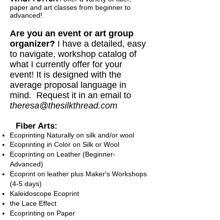
paper and art classes
from beginner to
advanced
!
Are you an event or art group
organizer?
I have a detailed, easy
to navigate, workshop catalog of
what I currently offer for your
event! It is designed with the
average proposal language in
mind. Request it in an email to
theresa@thesilkthread.com
Fiber Arts:
Ecoprinting Naturally on silk and/or wool
Ecoprinting in Color on Silk or Wool
Ecoprinting on Leather (Beginner-
Advanced)
Ecoprint on leather plus Maker's Workshops
(4-5 days)
Kaleidoscope Ecoprint
the Lace Effect
Ecoprinting on
Paper