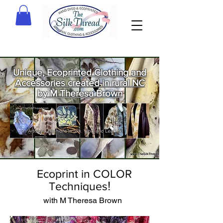
Unique, Ecoprinted Clothing and
Accessories created in rural NC
by M Theresa Brown
Welcome
to The Silk
Thread!
Ecoprint in COLOR
!
Techniques
with M Theresa Brown