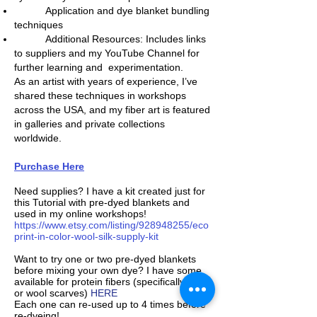
Application and dye blanket bundling
techniques
Additional Resources: Includes links
to suppliers and my YouTube Channel for
further learning and experimentation.
As an artist with years of experience, I’ve
shared these techniques in workshops
across the USA, and my fiber art is featured
in galleries and private collections
worldwide.
Purchase Here
Need supplies? I have a kit created just for
this Tutorial with pre-dyed blankets and
used in my online workshops!
https://www.etsy.com/listing/928948255/eco
print-in-color-wool-silk-supply-kit
Want to try one or two pre-dyed blankets
before mixing your own dye? I have some
available for protein fibers (specifically silk
or wool scarves)
HERE
Each one can re-used up to 4 times before
re-dyeing!