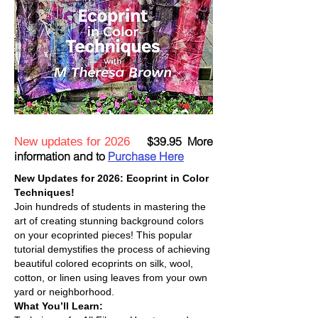
$39.95 More
New updates for 2026
information and to
Purchase Here
New Updates for 2026: Ecoprint in Color
Techniques!
Join hundreds of students in mastering the
art of creating stunning background colors
on your ecoprinted pieces! This popular
tutorial demystifies the process of
achieving
beautiful colored ecoprints on silk, wool,
cotton, or linen using leaves from your own
yard or neighborhood.
What You’ll Learn: