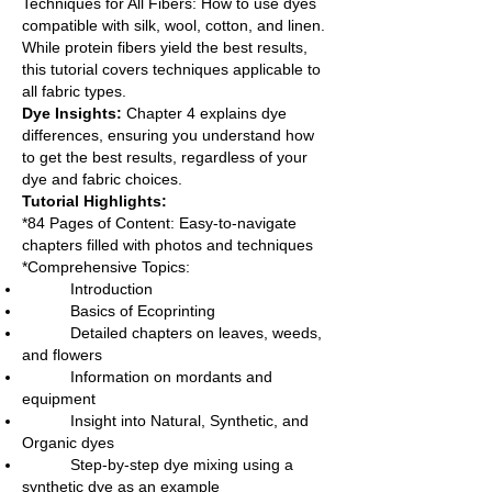
Techniques for All Fibers: How to use dyes
compatible with silk, wool, cotton, and linen.
While protein fibers yield the best results,
this tutorial covers techniques applicable to
all fabric types.
Dye Insights:
Chapter 4 explains dye
differences, ensuring you understand how
to get the best results, regardless of your
dye and fabric choices.
Tutorial Highlights:
*84 Pages of Content: Easy-to-navigate
chapters filled with photos and techniques
*Comprehensive Topics:
Introduction
Basics of Ecoprinting
Detailed chapters on leaves, weeds,
and flowers
Information on mordants and
equipment
Insight into Natural, Synthetic, and
Organic dyes
Step-by-step dye mixing using a
synthetic dye as an example