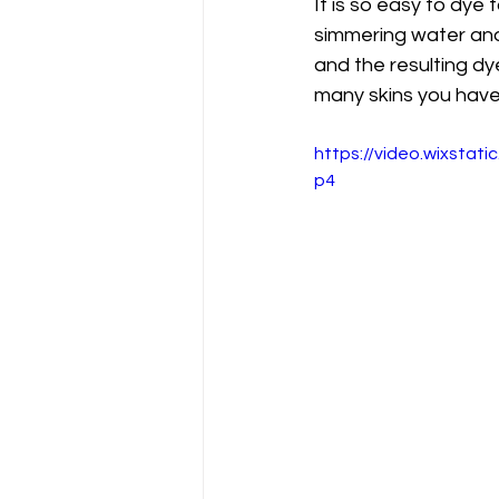
It is so easy to dye 
simmering water and 
and the resulting dy
many skins you have 
https://video.wixsta
p4