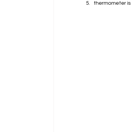
thermometer is 