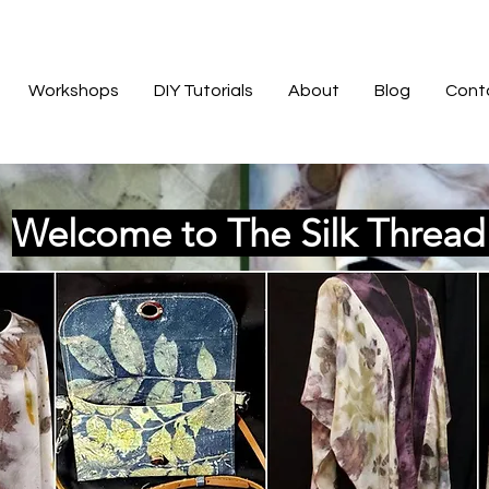
Workshops
DIY Tutorials
About
Blog
Cont
Welcome to The Silk Threa