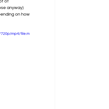
ot of 
hose anyway) 
epending on how 
720p/mp4/file.m