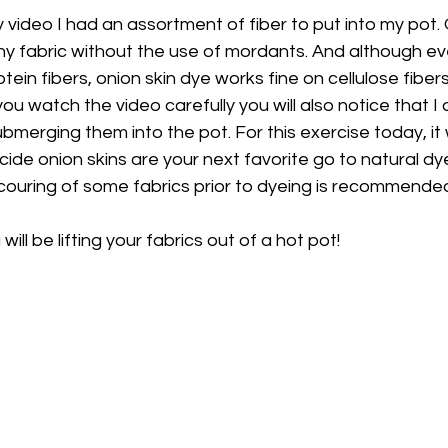
 video I had an assortment of fiber to put into my pot. O
any fabric without the use of mordants. And although ev
tein fibers, onion skin dye works fine on cellulose fiber
 you watch the video carefully you will also notice that I
bmerging them into the pot. For this exercise today, it
cide onion skins are your next favorite go to natural dy
ouring of some fabrics prior to dyeing is recommended
 will be lifting your fabrics out of a hot pot!