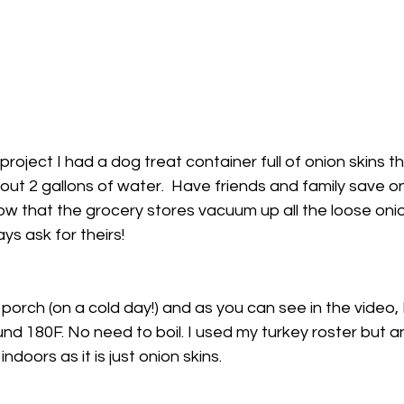
 project I had a dog treat container full of onion skins 
out 2 gallons of water.  Have friends and family save on
w that the grocery stores vacuum up all the loose onion
ys ask for theirs!
porch (on a cold day!) and as you can see in the video, I
d 180F. No need to boil. I used my turkey roster but any
ndoors as it is just onion skins.