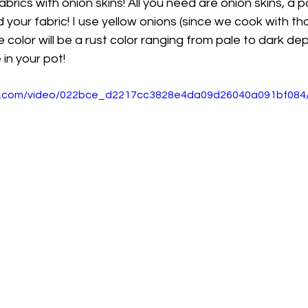
fabrics with onion skins! All you need are onion skins, a p
your fabric! I use yellow onions (since we cook with t
e color will be a rust color ranging from pale to dark d
in your pot!
tic.com/video/022bce_d2217cc3828e4da09d26040a091bf084/