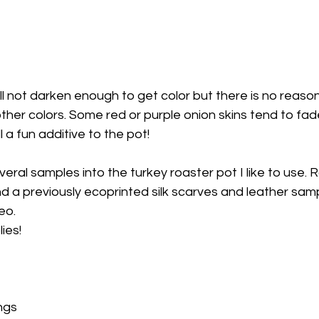
ther colors. Some red or purple onion skins tend to fade
l a fun additive to the pot!
everal samples into the turkey roaster pot I like to use. R
and a previously ecoprinted silk scarves and leather sam
eo.
ies! 
ngs