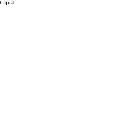
helpful