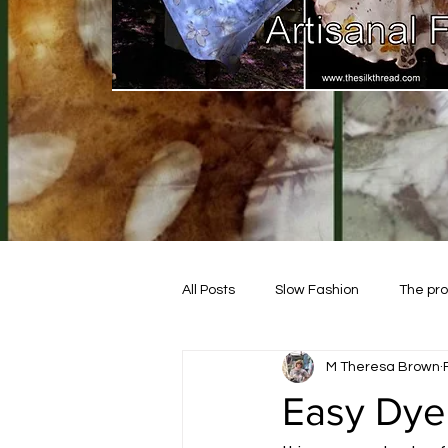
All Posts
Slow Fashion
The pr
M Theresa Brown
Easy Dye