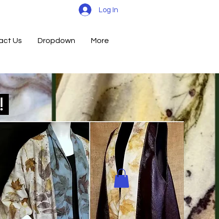
Log In
act Us
Dropdown
More
d!