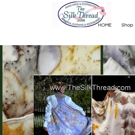
HOME
Shop