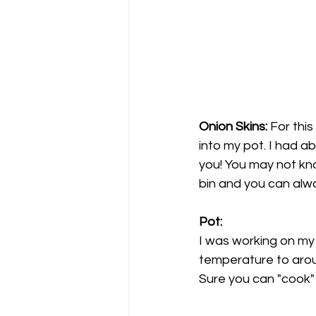
Onion Skins: 
For this
into my pot. I had ab
you! You may not kno
bin and you can alwa
Pot: 
I was working on my 
temperature to aroun
Sure you can "cook" i