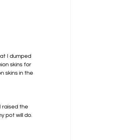
that I dumped 
ion skins for 
 skins in the 
 raised the 
 pot will do. 