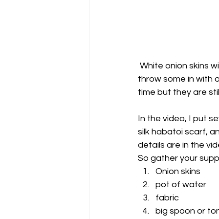
 White onion skins will not darken enough to get color but there is no reason you can't 
throw some in with o
time but they are stil
In the video, I put s
silk habatoi scarf, 
details are in the vid
So gather your suppl
Onion skins
pot of water
fabric
big spoon or to