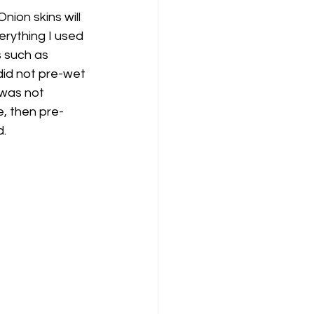
nion skins will 
erything I used 
s such as 
 did not pre-wet 
 was not 
e, then pre-
. 