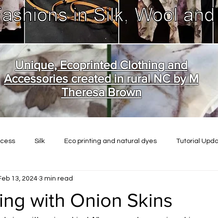
Unique, Ecoprinted Clothing and
Accessories created in rural NC by M
Theresa Brown
ocess
Silk
Eco printing and natural dyes
Tutorial Upd
Feb 13, 2024
3 min read
ing with Onion Skins