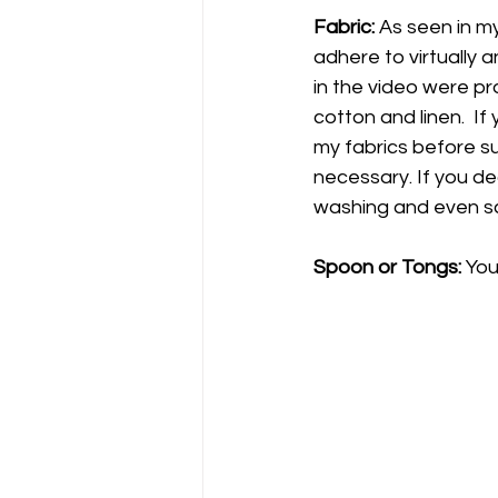
Fabric:
 As seen in my
adhere to virtually 
in the video were pro
cotton and linen.  If
my fabrics before su
necessary. If you de
washing and even sc
Spoon or Tongs: 
You