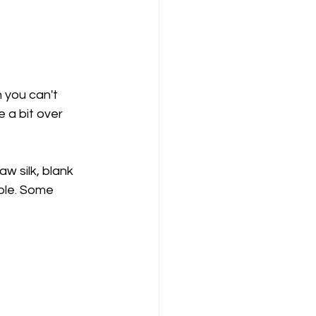
 a bit over 
aw silk, blank 
ple. Some 