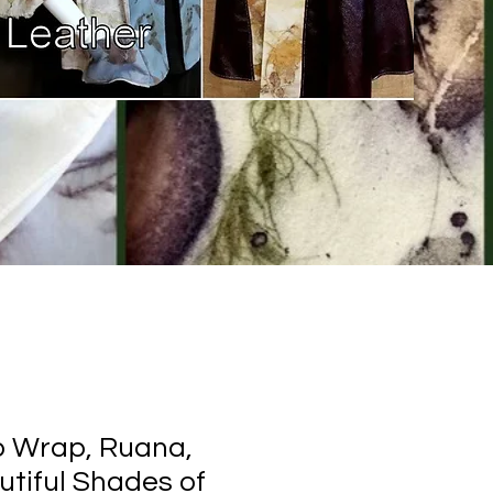
o Wrap, Ruana,
utiful Shades of