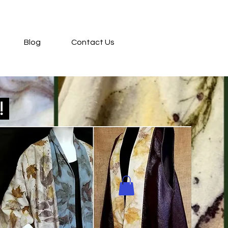
Blog
Contact Us
d!