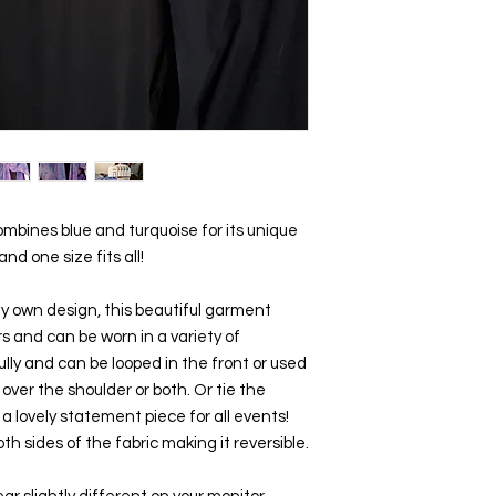
ombines blue and turquoise for its unique 
 and one size fits all!
 own design, this beautiful garment 
 and can be worn in a variety of 
ully and can be looped in the front or used 
e over the shoulder or both. Or tie the 
a lovely statement piece for all events!  
Pure silk.   The design is also on both sides of the fabric making it reversible. 