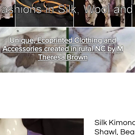
Unique, Ecoprinted Clothing and
Accessories created in rural NC by M
Theresa Brown
Silk Kimon
Shawl, Bea