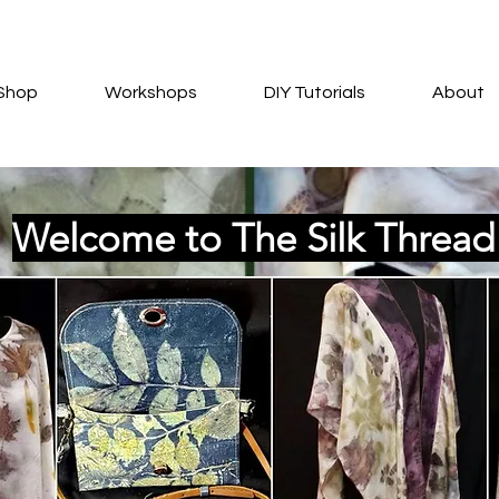
Shop
Workshops
DIY Tutorials
About
Welcome to The Silk Threa