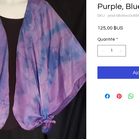
Purple, Blu
SKU : prod-b8d4ec0c88
Prix
125,00 $US
Quantité
*
Aj