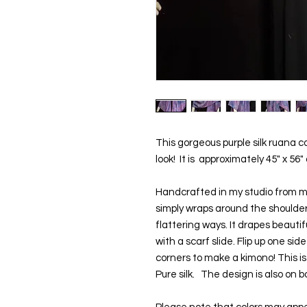
This gorgeous purple silk ruana c
look!  It is  approximately 45" x 56"
Handcrafted in my studio from my
simply wraps around the shoulders
flattering ways. It drapes beautif
with a scarf slide. Flip up one sid
corners to make a kimono! This is 