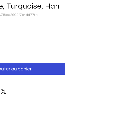
e, Turquoise, Han
67f8ce2902f7b4dd77fb
outer au panier