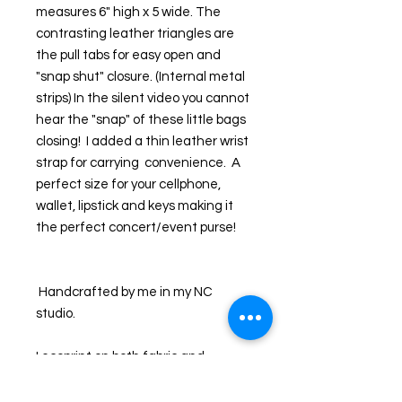
measures 6" high x 5 wide. The 
contrasting leather triangles are 
the pull tabs for easy open and 
"snap shut" closure. (Internal metal 
strips) In the silent video you cannot 
hear the "snap" of these little bags 
closing!  I added a thin leather wrist 
strap for carrying  convenience.  A 
perfect size for your cellphone, 
wallet, lipstick and keys making it 
the perfect concert/event purse!
 Handcrafted by me in my NC 
studio. 
I ecoprint on both fabric and 
leather and the results are unique. I 
first collect leaves and foliage from 