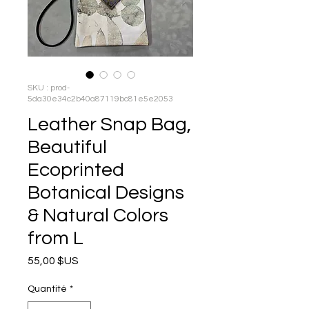
SKU : prod-
5da30e34c2b40a87119bc81e5e2053
Leather Snap Bag,
Beautiful
Ecoprinted
Botanical Designs
& Natural Colors
from L
Prix
55,00 $US
Quantité
*