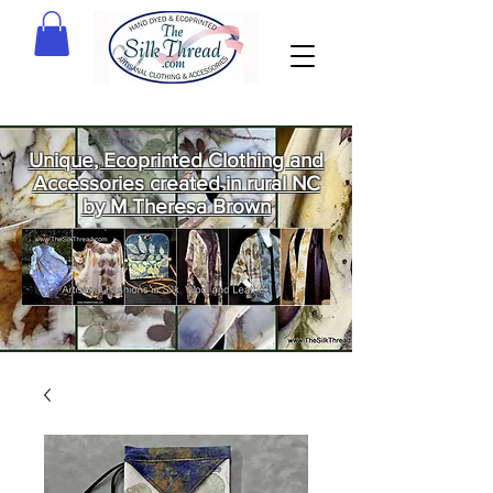
Unique, Ecoprinted Clothing and
Accessories created in rural NC
by M Theresa Brown
Welcome
to The Silk
Thread!