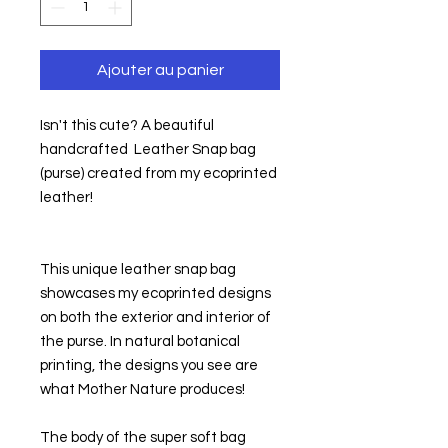
Ajouter au panier
Isn't this cute? A beautiful 
handcrafted  Leather Snap bag 
(purse) created from my ecoprinted 
leather!
This unique leather snap bag 
showcases my ecoprinted designs 
on both the exterior and interior of 
the purse. In natural botanical 
printing, the designs you see are 
what Mother Nature produces!
The body of the super soft bag 