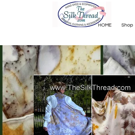
HOME
Shop