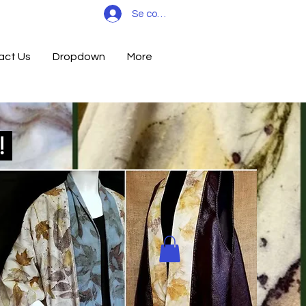
Se connecter
act Us
Dropdown
More
d!