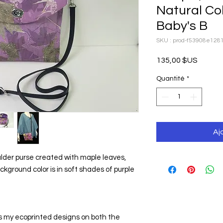
Natural Co
Baby's B
SKU : prod-f53908e12
Prix
135,00 $US
Quantité
*
Aj
lder purse created with maple leaves, 
ground color is in soft shades of purple 
my ecoprinted designs on both the 