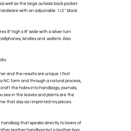
 as well as the large outside back pocket. 
ardware with an adjustable  1/2 " black 
9" high x 8" wide with a silver turn 
cellphones, kindles and  wallets. Also 
io. 
er and the results are unique. I first 
my NC farm and through a natural process, 
craft the hides into handbags, journals, 
u see in the leaves and plants are the 
me that day as I imprinted my pieces.  
 handbag that speaks directly to lovers of 
another leather handbag but a leather bag 