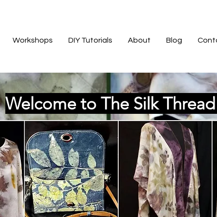
Workshops
DIY Tutorials
About
Blog
Cont
Welcome to The Silk Threa