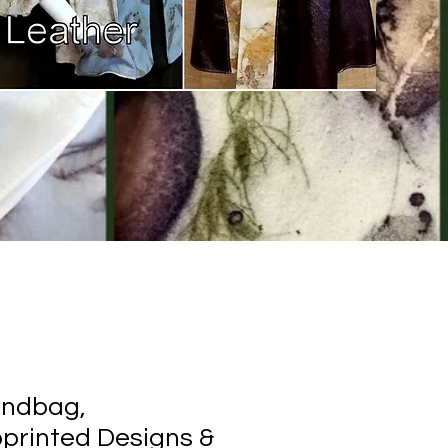
andbag,
printed Designs &