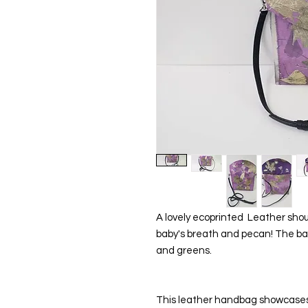
A lovely ecoprinted  Leather shou
baby's breath and pecan! The back
and greens.
This leather handbag showcases 