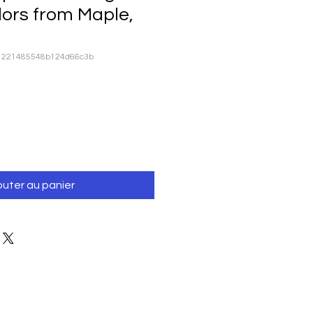
lors from Maple,
81221485548b124d66c3b
outer au panier