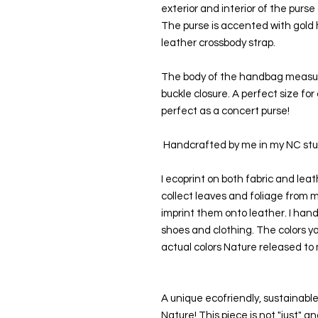
exterior and interior of the purse
The purse is accented with gold h
leather crossbody strap.
The body of the handbag measures 
buckle closure. A perfect size for 
perfect as a concert purse!
 Handcrafted by me in my NC stud
I ecoprint on both fabric and leath
collect leaves and foliage from 
imprint them onto leather. I hand
shoes and clothing. The colors yo
actual colors Nature released to 
A unique ecofriendly, sustainable
Nature! This piece is not "just" 