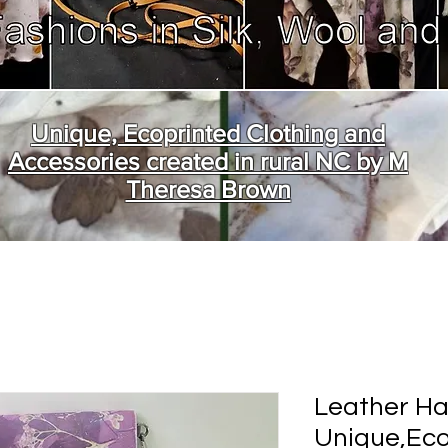
Unique, Ecoprinted Clothing and
Accessories created in rural NC by M
Theresa Brown
Leather H
Unique,Eco