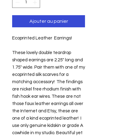
Ajouter au panier
Ecoprinted Leather  Earrings!
These lovely double teardrop 
shaped earrings are 2.25" long and 
1.75" wide. Pair them with one of my 
ecoprinted silk scarves for a 
matching accessory!  The findings 
are nickel free rhodium finish with 
fish hook ear wires. These are not 
those faux leather earrings all over 
the Internet and Etsy, these are 
one of a kind ecoprinted leather!  I 
use only genuine kidskin or grade A 
cowhide in my studio. Beautiful yet 