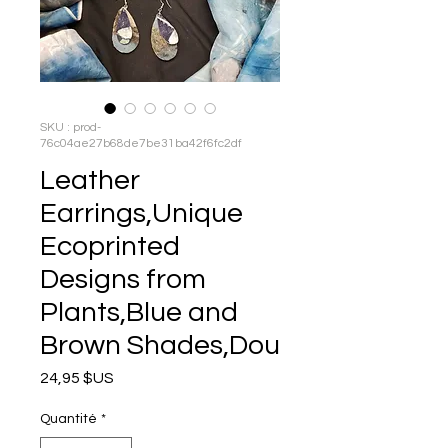
SKU : prod-
76c04ae27b68de7be31ba42f6fc2df
Leather
Earrings,Unique
Ecoprinted
Designs from
Plants,Blue and
Brown Shades,Dou
Prix
24,95 $US
Quantité
*