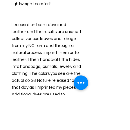
lightweight comfort!
I ecoprint on both fabric and 
leather and the results are unique. I  
collect various leaves and foliage 
from my NC farm and through a 
natural process, imprint them onto 
leather. I then handcraft the hides 
into handbags, journals, jewelry and 
clothing. The colors you see are the 
actual colors Nature released to me 
that day as I imprinted my pieces. 
Additional dyes are used to 
enhance the natural leaves or 
background in some pieces.
Want to learn what is involved in 