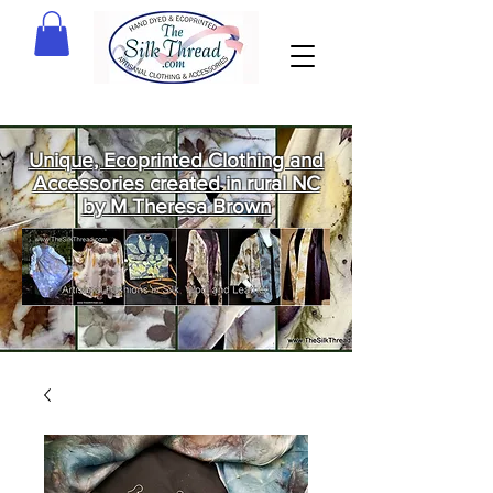
Unique, Ecoprinted Clothing and
Accessories created in rural NC
by M Theresa Brown
Welcome
to The Silk
Thread!