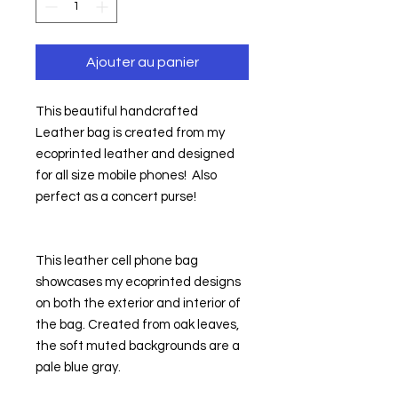
Ajouter au panier
This beautiful handcrafted 
Leather bag is created from my 
ecoprinted leather and designed 
for all size mobile phones!  Also 
perfect as a concert purse!
This leather cell phone bag 
showcases my ecoprinted designs 
on both the exterior and interior of 
the bag. Created from oak leaves, 
the soft muted backgrounds are a 
pale blue gray.