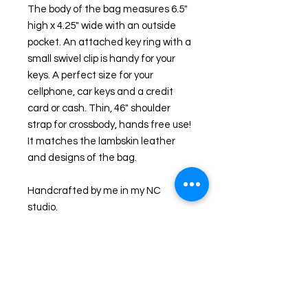
The body of the bag measures 6.5" 
high x 4.25" wide with an outside 
pocket. An attached key ring with a 
small swivel clip is handy for your 
keys. A perfect size for your 
cellphone, car keys and a credit 
card or cash. Thin, 46" shoulder 
strap for crossbody, hands free use! 
It matches the lambskin leather 
and designs of the bag.
Handcrafted by me in my NC 
studio. 
I ecoprint on both fabric and 
leather and the results are unique. I 
first collect leaves and foliage from 
my NC farm and through a natural 
process, imprint them onto leather. 