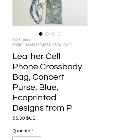
SKU : prod-
635f04dcfcf6132d231c767def0f4f
Leather Cell
Phone Crossbody
Bag, Concert
Purse, Blue,
Ecoprinted
Designs from P
Prix
55,00 $US
Quantité
*