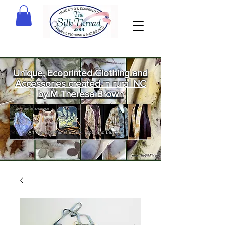
Unique, Ecoprinted Clothing and
Accessories created in rural NC
by M Theresa Brown
Welcome
to The Silk
Thread!