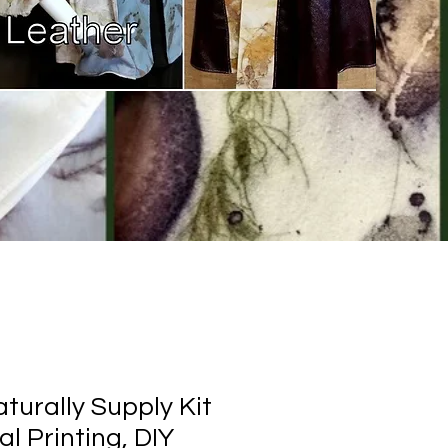
turally Supply Kit
al Printing, DIY