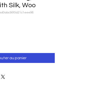
th Silk, Woo
ced0abc56f0d21c1eee98
outer au panier