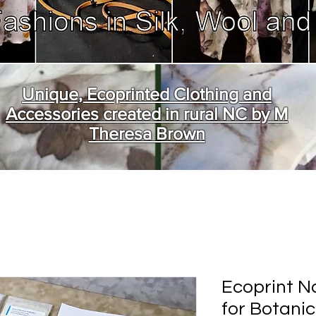
Unique, Ecoprinted Clothing and
Accessories created in rural NC by M
Theresa Brown
Ecoprint Na
for Botanic