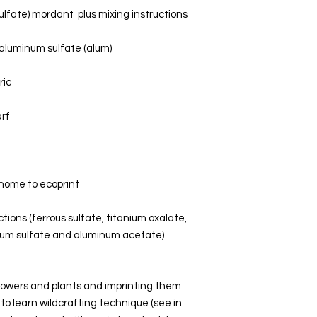
ulfate) mordant  plus mixing instructions
m aluminum sulfate (alum)
ic 
arf
ur home to ecoprint
uctions (ferrous sulfate, titanium oxalate, 
num sulfate and aluminum acetate)
 flowers and plants and imprinting them 
 to learn wildcrafting technique (see in 