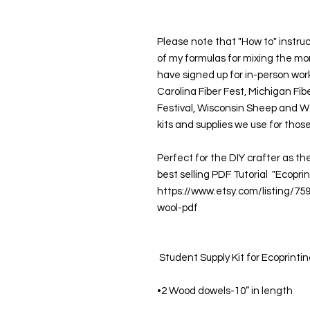
Please note that "How to" instruc
of my formulas for mixing the mord
have signed up for in-person wor
Carolina Fiber Fest, Michigan Fi
Festival, Wisconsin Sheep and Wo
kits and supplies we use for those
Perfect for the DIY crafter as th
best selling PDF Tutorial  "Ecoprin
https://www.etsy.com/listing/75
wool-pdf
 Student Supply Kit for Ecoprintin
•2 Wood dowels-10” in length