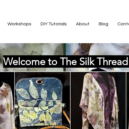
Workshops
DIY Tutorials
About
Blog
Cont
Welcome to The Silk Threa