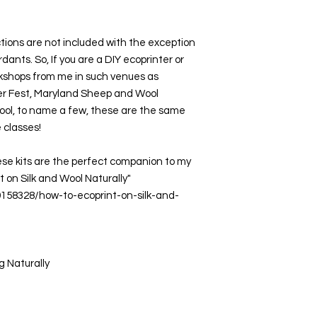
tions are not included with the exception 
ants. So, If you are a DIY ecoprinter or 
kshops from me in such venues as 
ber Fest, Maryland Sheep and Wool 
ol, to name a few, these are the same 
 classes! 
ese kits are the perfect companion to my 
t on Silk and Wool Naturally"  
9158328/how-to-ecoprint-on-silk-and-
g Naturally 