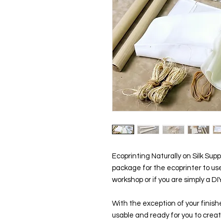
Ecoprinting Naturally on Silk Supp
package for the ecoprinter to use
workshop or if you are simply a D
With the exception of your finished
usable and ready for you to crea