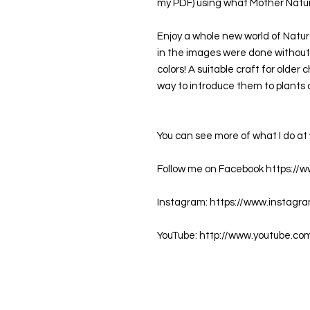
my PDF) using what Mother Nature
Enjoy a whole new world of Nature
in the images were done without 
colors! A suitable craft for older 
way to introduce them to plants 
You can see more of what I do 
Follow me on Facebook https://
Instagram: https://www.instagr
YouTube: http://www.youtube.co