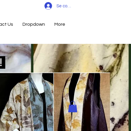
Se connecter
act Us
Dropdown
More
d!