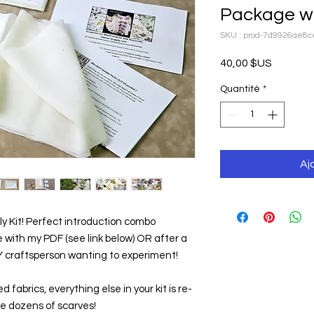
Package wi
SKU : prod-7d9926ae8
Prix
40,00 $US
Quantité
*
Aj
ly Kit! Perfect introduction combo 
 with my PDF (see link below) OR after a 
IY craftsperson wanting to experiment!
 fabrics, everything else in your kit is re-
te dozens of scarves!