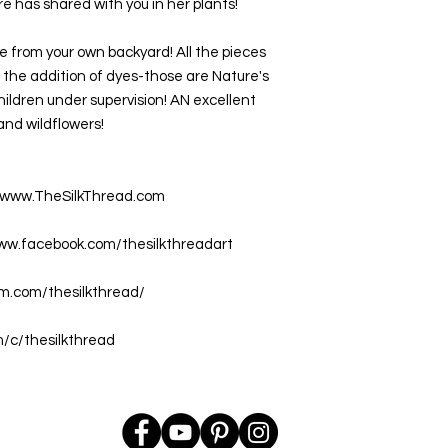
 has shared with you in her plants!
 from your own backyard! All the pieces 
the addition of dyes-those are Nature's 
children under supervision! AN excellent 
and wildflowers!
at www.TheSilkThread.com
www.facebook.com/thesilkthreadart
am.com/thesilkthread/
m/c/thesilkthread