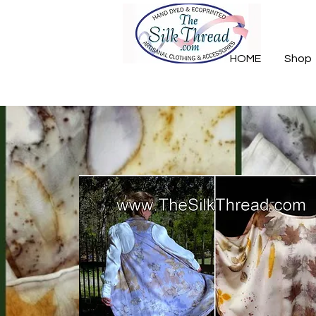
HOME
Shop