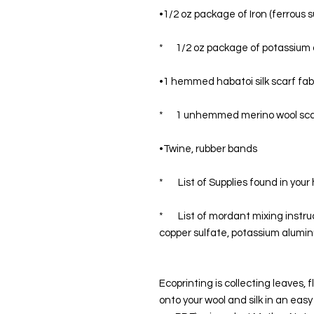
•1/2 oz package of Iron (ferrous s
*      1/2 oz package of potassiu
•1 hemmed habatoi silk scarf fabr
*      1 unhemmed merino wool sc
•Twine, rubber bands
*       List of Supplies found in yo
*       List of mordant mixing instr
copper sulfate, potassium alumi
Ecoprinting is collecting leaves,
onto your wool and silk in an easy