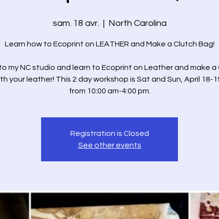
sam. 18 avr.
  |  
North Carolina
Learn how to Ecoprint on LEATHER and Make a Clutch Bag!
o my NC studio and learn to Ecoprint on Leather and make a
th your leather! This 2 day workshop is Sat and Sun, April 18-1
from 10:00 am-4:00 pm.
Registration is Closed
See other events