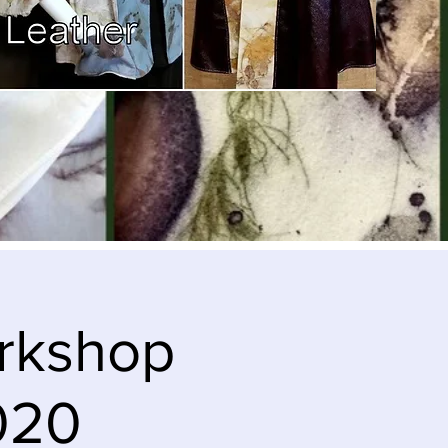
orkshop
2020