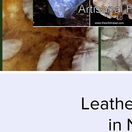
Leathe
in 