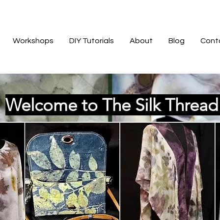
Workshops
DIY Tutorials
About
Blog
Cont
Welcome to The Silk Threa