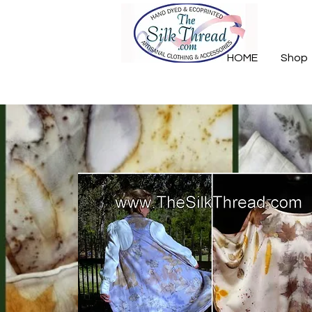
HOME
Shop