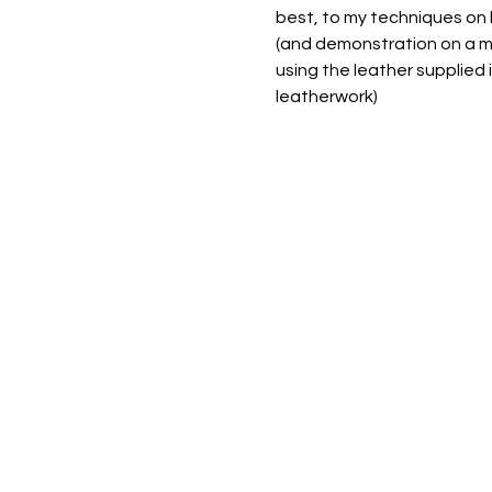
best, to my techniques on 
(and demonstration on a ma
using the leather supplied 
leatherwork) 