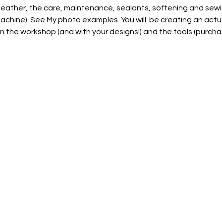
leather, the care, maintenance, sealants, softening and sew
chine). See My photo examples  You will  be creating an actu
in the workshop (and with your designs!) and the tools (purcha