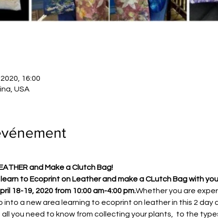
. 2020, 16:00
lina, USA
'événement
LEATHER and Make a Clutch Bag!
earn to Ecoprint on Leather and make a CLutch Bag with your 
pril 18-19, 2020 from 10:00 am-4:00 pm.
Whether you are exper
tap into a new area learning to ecoprint on leather in this 2 d
n all you need to know from collecting your plants,  to the type