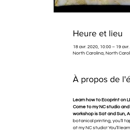
Heure et lieu
18 avr. 2020, 10:00 – 19 avr
North Carolina, North Caro
À propos de l
Learn how to Ecoprint on 
Come to my NC studio and l
workshop is Sat and Sun, A
botanical printing, you’ll 
at my NC studio! You’ll lear