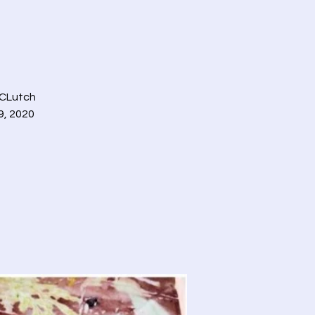
 CLutch
9, 2020