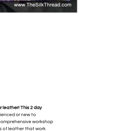
leather! This 2 day 
ienced or new to 
ay comprehensive workshop 
s of leather that work 