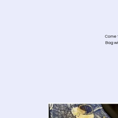
Come t
Bag wi