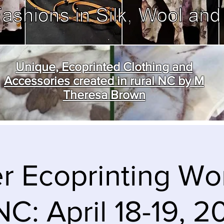
Unique, Ecoprinted Clothing and
Accessories created in rural NC by M
Theresa Brown
r Ecoprinting W
NC: April 18-19, 