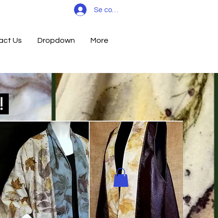
Se connecter
act Us
Dropdown
More
d!