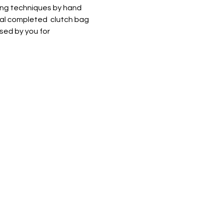
ing techniques by hand 
al completed  clutch bag 
sed by you for 