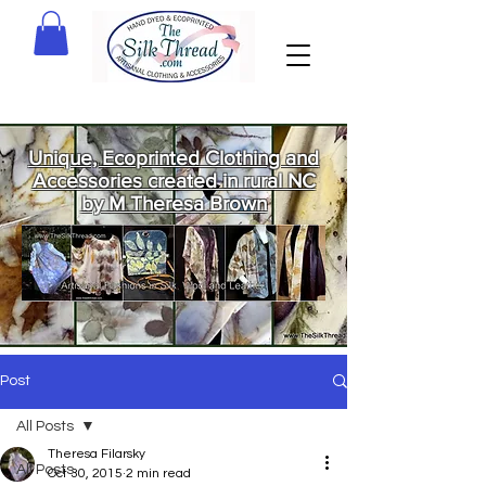
Unique, Ecoprinted Clothing and
Accessories created in rural NC
by M Theresa Brown
Welcome
to The Silk
Thread!
Post
All Posts
Theresa Filarsky
All Posts
Oct 30, 2015
2 min read