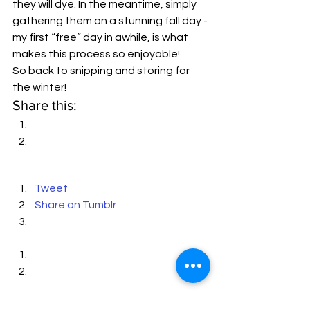
they will dye. In the meantime, simply 
gathering them on a stunning fall day -
my first “free” day in awhile, is what 
makes this process so enjoyable!
So back to snipping and storing for 
the winter!
Share this:
Tweet
Share on Tumblr
Like this: