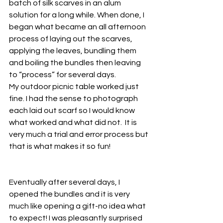
batch of silk scarves in an alum 
solution for a long while. When done, I 
began what became an all afternoon 
process of laying out the scarves, 
applying the leaves, bundling them 
and boiling the bundles then leaving 
to “process” for several days.
My outdoor picnic table worked just 
fine. I had the sense to photograph 
each laid out scarf so I would know 
what worked and what did not.  It is 
very much a trial and error process but 
that is what makes it so fun!
Eventually after several days, I 
opened the bundles and it is very 
much like opening a gift-no idea what 
to expect! I was pleasantly surprised 