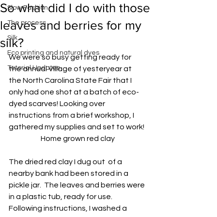
So what did I do with those
Slow Fashion
leaves and berries for my
The process
Silk
silk?
Eco printing and natural dyes
We were so busy getting ready for 
Tutorial Updates
the annual Village of yesteryear at 
the North Carolina State Fair that I 
only had one shot at a batch of eco-
dyed scarves! Looking over 
instructions from a brief workshop, I 
gathered my supplies and set to work!
Home grown red clay
The dried red clay I dug out  of a 
nearby bank had been stored in a 
pickle jar.  The leaves and berries were 
in a plastic tub, ready for use.  
Following instructions, I washed a 