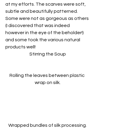
at my efforts. The scarves were soft, 
subtle and beautifully patterned. 
Some were not as gorgeous as others 
(I discovered that was indeed 
however in the eye of the beholder!) 
and some took the various natural 
products well!
Stirring the Soup
Rolling the leaves between plastic 
wrap on silk.
Wrapped bundles of silk processing.