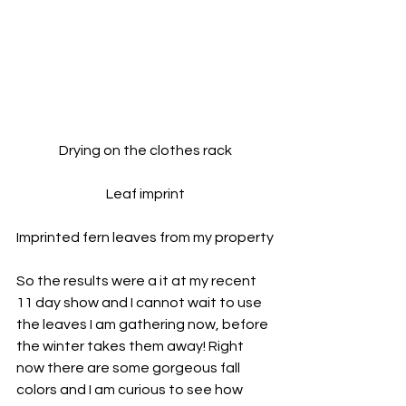
Drying on the clothes rack
Leaf imprint
Imprinted fern leaves from my property
So the results were a it at my recent 
11 day show and I cannot wait to use 
the leaves I am gathering now, before 
the winter takes them away! Right 
now there are some gorgeous fall 
colors and I am curious to see how 