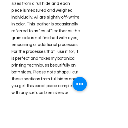
sizes from a full hide and each 
piece is measured and weighed 
individually. All are slightly off-white 
in color. This leather is occasionally 
referred to as “crust” leather as the 
grain side is not finished with dyes, 
embossing or additional processes. 
For the processes that I use it for, it 
is perfect and takes my botanical 
printing techniques beautifully on 
both sides. Please note shape. I cut 
these sections from full hides and 
you get this exact piece complete 
with any surface blemishes or 
marks. :-) That is the nature of 
hides.
Handbag Examples were created 
with this leather. Video clip of 