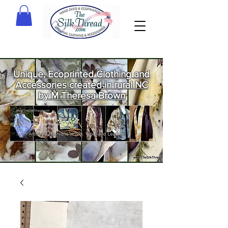
Unique, Ecoprinted Clothing and
Accessories created in rural NC
by M Theresa Brown
Welcome
to The Silk
Thread!