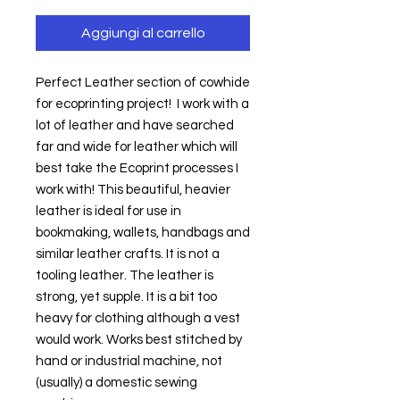
Aggiungi al carrello
Perfect Leather section of cowhide 
for ecoprinting project!  I work with a 
lot of leather and have searched 
far and wide for leather which will 
best take the Ecoprint processes I 
work with! This beautiful, heavier 
leather is ideal for use in 
bookmaking, wallets, handbags and 
similar leather crafts. It is not a 
tooling leather. The leather is 
strong, yet supple. It is a bit too 
heavy for clothing although a vest 
would work. Works best stitched by 
hand or industrial machine, not 
(usually) a domestic sewing 