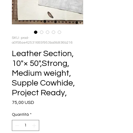
SKU: prod-
a0f58ae42531685f953ba9b936b216
Leather Section,
10"× 50",Strong,
Medium weight,
Supple Cowhide,
Project Ready,
Prezzo
75,00 USD
Quantità
*