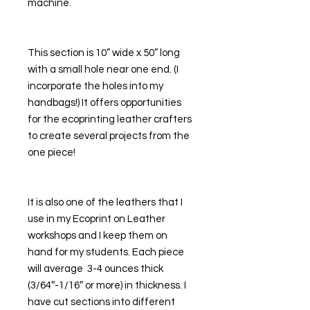
machine. 
This section is 10” wide x 50” long 
with a small hole near one end. (I 
incorporate the holes into my 
handbags!) It offers opportunities 
for the ecoprinting leather crafters 
to create several projects from the 
one piece! 
It is also one of the leathers that I 
use in my Ecoprint on Leather 
workshops and I keep them on 
hand for my students. Each piece 
will average  3-4 ounces thick 
(3/64″-1/16″ or more) in thickness. I 
have cut sections into different 