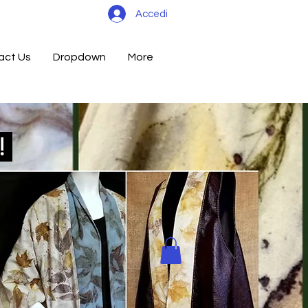
Accedi
act Us
Dropdown
More
d!