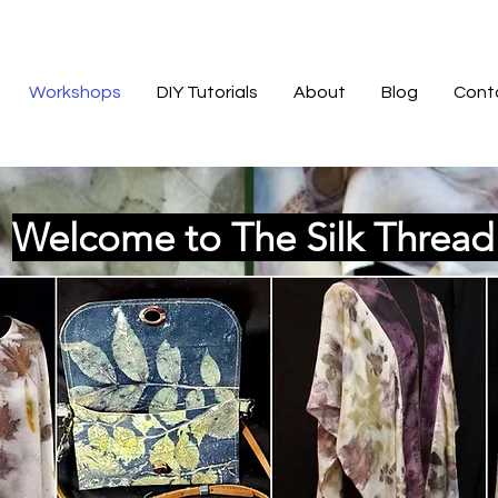
Workshops
DIY Tutorials
About
Blog
Cont
Welcome to The Silk Threa