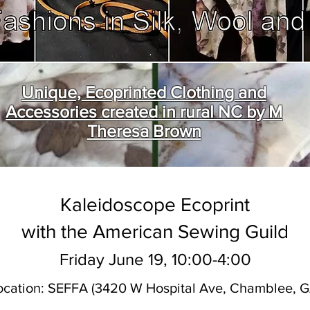
Unique, Ecoprinted Clothing and
Accessories created in rural NC by M
Theresa Brown
Kaleidoscope Ecoprint
with the American Sewing Guild
Friday June 19, 10:00-4:00
ocation: SEFFA (3420 W Hospital Ave, Chamblee, G