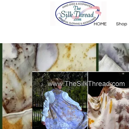
HOME
Shop