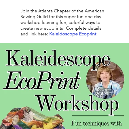
Join the Atlanta Chapter of the American
Sewing Guild for this super fun one day
workshop learning fun, colorful ways to
create new ecoprints! Complete details
and link here:
Kaleidoscope Ecoprint