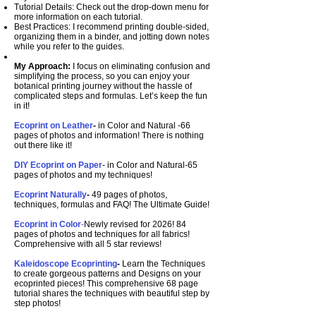
Tutorial Details: Check out the drop-down menu for
more information on each tutorial.
Best Practices: I recommend printing double-sided,
organizing them in a binder, and jotting down notes
while you refer to the guides.
My Approach:
I focus on eliminating confusion and
simplifying the process, so you can enjoy your
botanical printing journey without the hassle of
complicated steps and formulas. Let’s keep the fun
in it!
Ecoprint on Leather
-
in Color and Natural
-66
pages of photos and information! There is nothing
out there like it!
DIY Ecoprint on Paper
- in Color and Natural
-65
pages of photos and my techniques!
Ecoprint Naturally
-
49 pages of photos,
techniques, formulas and FAQ! The Ultimate Guide!
Ecoprint in Color
-
Newly revised for 2026! 84
pages of photos and techniques for all fabrics!
Comprehensive with all 5 star reviews!
Kaleidoscope Ecoprinting
-
Learn the Techniques
to create gorgeous patterns and Designs on your
ecoprinted pieces! This comprehensive 68 page
tutorial shares the techniques with beautiful step by
step photos!