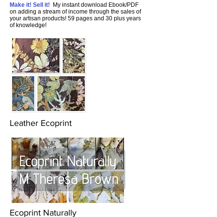
Make it! Sell it!
My instant download Ebook/PDF
on adding a stream of income through the sales of
your artisan products! 59 pages and 30 plus years
of knowledge!
Leather Ecoprint
Ecoprint Naturally