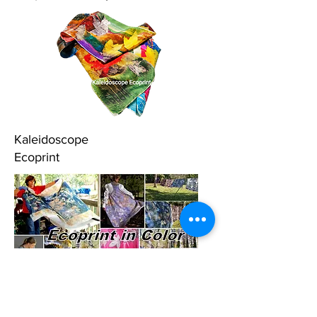
Kaleidoscope
Ecoprint
Ecoprint in Color