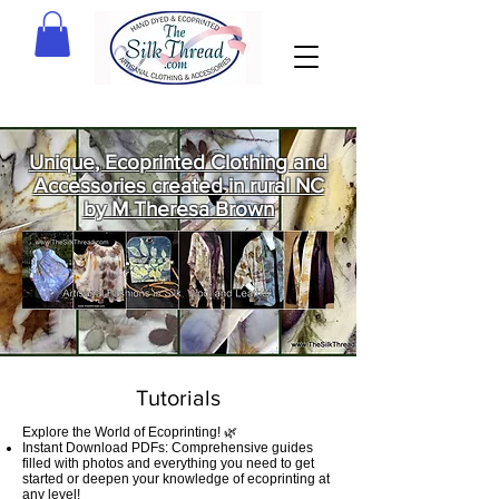
Unique, Ecoprinted Clothing and
Accessories created in rural NC
by M Theresa Brown
Welcome
to The Silk
Thread!
Tutorials
Explore the World of Ecoprinting! 🌿
Instant Download PDFs: Comprehensive guides
filled with photos and everything you need to get
started or deepen your knowledge of ecoprinting at
any level!