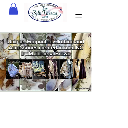
Unique, Ecoprinted Clothing and
Accessories created in rural NC
by M Theresa Brown
Welcome
to The Silk
Thread!