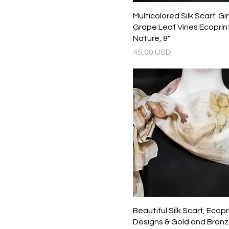
Multicolored Silk Scarf. G
Grape Leaf Vines Ecoprin
Nature, 8"
Prezzo
45,00 USD
Beautiful Silk Scarf, Ecop
Designs & Gold and Bronz