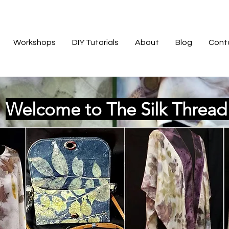
Workshops
DIY Tutorials
About
Blog
Cont
Welcome to The Silk Threa