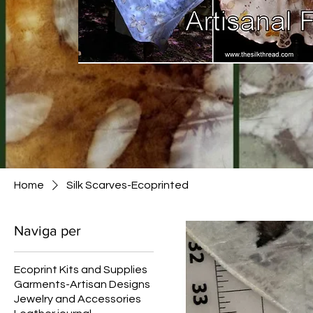
Home
Silk Scarves-Ecoprinted
Naviga per
Ecoprint Kits and Supplies
Garments-Artisan Designs
Jewelry and Accessories