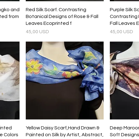
ingko and
Red Silk Scarf. Contrasting
Purple Silk S
ted from
Botanical Designs of Rose & Fall
Contrasting 
Leaves Ecoprinted f
Fall Leaves 
Prezzo
Prezzo
45,00 USD
45,00 USD
rinted
Yellow Daisy Scarf,Hand Drawn &
Deep Maroon 
e Colors
Painted on Silk by Artist, Abstract,
Soft Designs