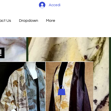
Accedi
act Us
Dropdown
More
d!