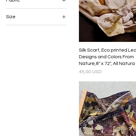
Fabric
45 USD
60 USD
silk
Size
8 x 72
8&quot; x 54&quot;
Silk Scarf, Eco printed Le
Designs and Colors From
Nature,8" x 72", All Natura
Prezzo
45,00 USD