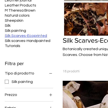
Leather journal
Leather Products
M Theresa Brown
Natural colors
Sheepskin
Silk
Silk painting
Silk Scarves-Ecoprinted
Silk Scarves-Ec
Silk scarves-Handpainted
Tutorials
Botanically created uniqu
Scarves. Choose from Nat
farm.
Filtra per
18 prodotti
Tipo di prodotto
Silk painting
Prezzo