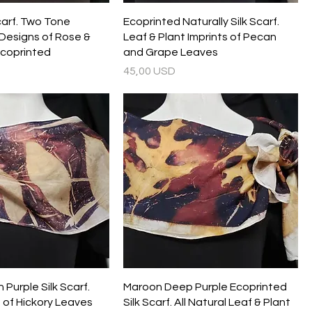
carf. Two Tone
Ecoprinted Naturally Silk Scarf.
Designs of Rose &
Leaf & Plant Imprints of Pecan
Ecoprinted
and Grape Leaves
Prezzo
45,00 USD
Purple Silk Scarf.
Maroon Deep Purple Ecoprinted
 of Hickory Leaves
Silk Scarf. All Natural Leaf & Plant