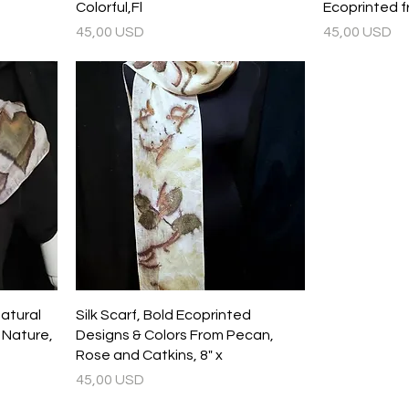
Colorful,Fl
Ecoprinted 
Prezzo
Prezzo
45,00 USD
45,00 USD
Natural
Silk Scarf, Bold Ecoprinted
m Nature,
Designs & Colors From Pecan,
Rose and Catkins, 8" x
Prezzo
45,00 USD