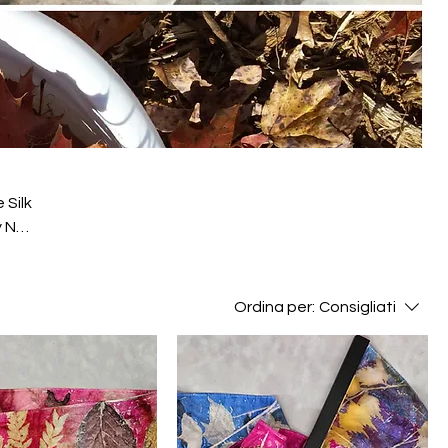
 Silk
y NC
Ordina per:
Consigliati