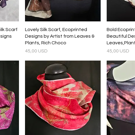
lk Scarf
Lovely Silk Scarf, Ecoprinted
Bold Ecoprint
signs
Designs by Artist from Leaves &
Beautiful Des
Plants, Rich Choco
Leaves,Plant
Prezzo
Prezzo
45,00 USD
45,00 USD