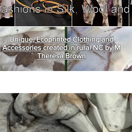
Unique, Ecoprinted Clothing and
Accessories created in rural NC by M
Theresa Brown