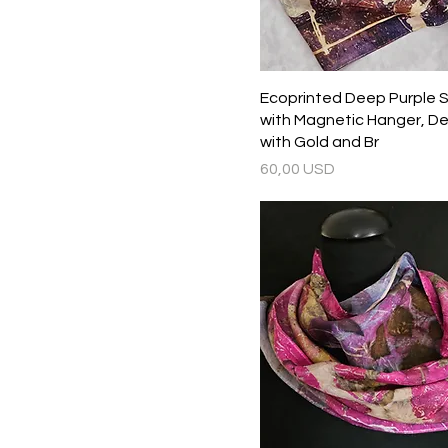
Ecoprinted Deep Purple Si
with Magnetic Hanger, De
with Gold and Br
Prezzo
60,00 USD