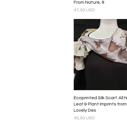
From Nature, 8
Prezzo
47,00 USD
Ecoprinted Silk Scarf. All 
Leaf & Plant Imprints fro
Lovely Des
Prezzo
45,00 USD