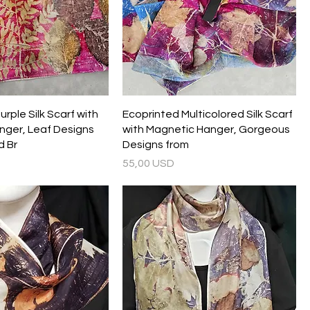
rple Silk Scarf with
Ecoprinted Multicolored Silk Scarf
nger, Leaf Designs
with Magnetic Hanger, Gorgeous
d Br
Designs from
Prezzo
55,00 USD