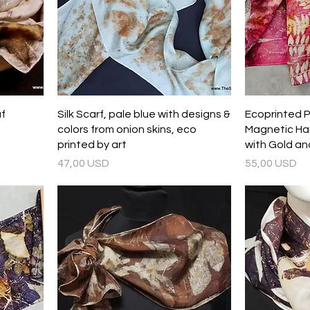
af
Silk Scarf, pale blue with designs &
Ecoprinted Pu
colors from onion skins, eco
Magnetic Ha
printed by art
with Gold an
Prezzo
Prezzo
47,00 USD
55,00 USD