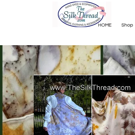
HOME
Shop