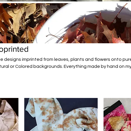
oprinted
e designs imprinted from leaves, plants and flowers onto pure
ural or Colored backgrounds. Everything made by hand on m