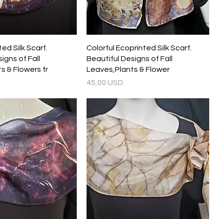
ed Silk Scarf.
Colorful Ecoprinted Silk Scarf.
igns of Fall
Beautiful Designs of Fall
s & Flowers fr
Leaves,Plants & Flower
Prezzo
45,00 USD