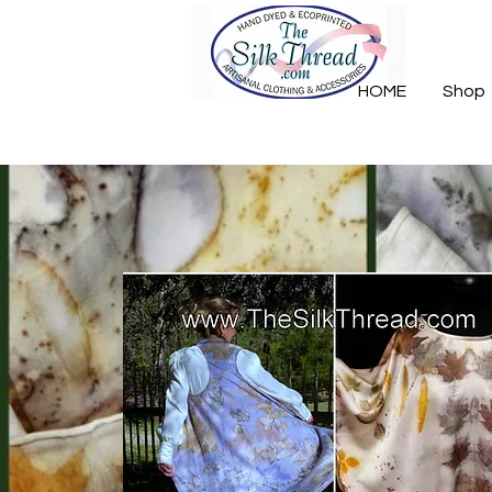
HOME
Shop