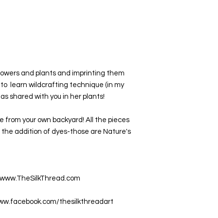
 flowers and plants and imprinting them 
 to  learn wildcrafting technique (in my 
s shared with you in her plants!
 from your own backyard! All the pieces 
the addition of dyes-those are Nature's 
at www.TheSilkThread.com
www.facebook.com/thesilkthreadart