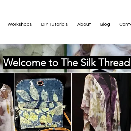
Workshops
DIY Tutorials
About
Blog
Cont
Welcome to The Silk Threa