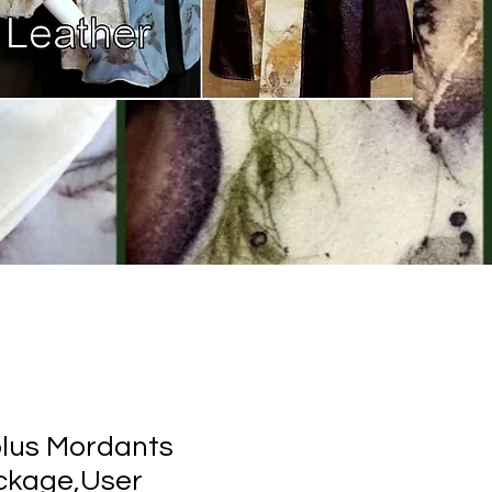
plus Mordants
kage,User