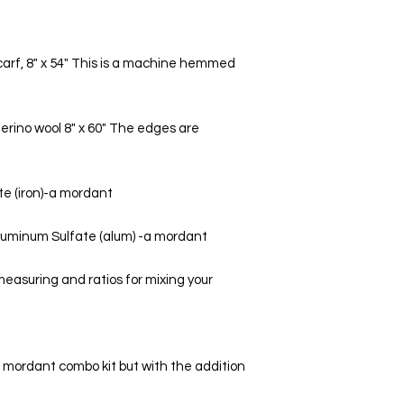
carf, 8" x 54" This is a machine hemmed 
erino wool 8" x 60" The edges are 
te (iron)-a mordant 
luminum Sulfate (alum) -a mordant 
easuring and ratios for mixing your 