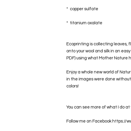
*  copper sulfate
*  titanium oxalate 
Ecoprinting is collecting leaves,
onto your wool and silk in an easy
PDF) using what Mother Nature ha
Enjoy a whole new world of Nature
in the images were done without 
colors!
You can see more of what I do 
Follow me on Facebook https://