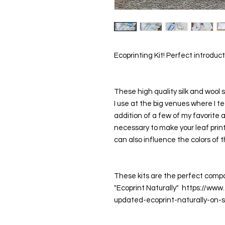
Ecoprinting Kit! Perfect introdu
These high quality silk and wool s
I use at the big venues where I t
addition of a few of my favorite
necessary to make your leaf prin
can also influence the colors of th
These kits are the perfect compan
"Ecoprint Naturally"  https://ww
updated-ecoprint-naturally-on-si