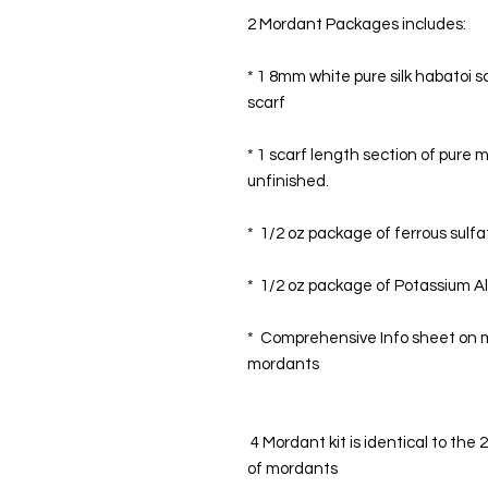
2 Mordant Packages includes:
* 1 8mm white pure silk habatoi s
scarf
* 1 scarf length section of pure m
unfinished. 
*  1/2 oz package of ferrous sulfa
*  1/2 oz package of Potassium A
*  Comprehensive Info sheet on m
mordants
 4 Mordant kit is identical to the 2 mordant combo kit but with the addition 
of mordants