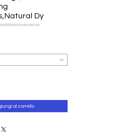
ng
s,Natural Dy
dfdd2664493cdb2cb2ed
iungi al carrello