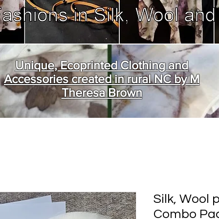
Unique, Ecoprinted Clothing and
Accessories created in rural NC by M
Theresa Brown
Silk, Wool 
Combo Pac