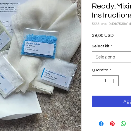
Ready,Mixi
Instruction
SKU: prod-9d0b7539c1
Prezzo
39,00 USD
Select kit
*
Seleziona
Quantità
*
Agg