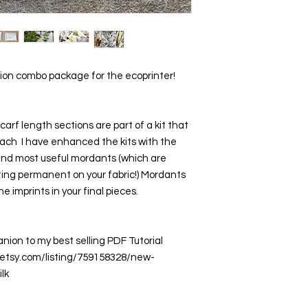
ction combo package for the ecoprinter!
carf length sections are part of a kit that 
each  I have enhanced the kits with the 
 and most useful mordants (which are 
ting permanent on your fabric!) Mordants 
e imprints in your final pieces.
ion to my best selling PDF Tutorial  
w.etsy.com/listing/759158328/new-
lk