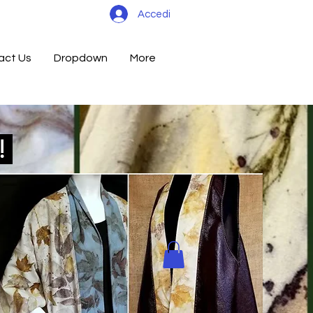
Accedi
act Us
Dropdown
More
d!