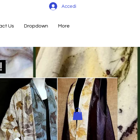
Accedi
act Us
Dropdown
More
d!