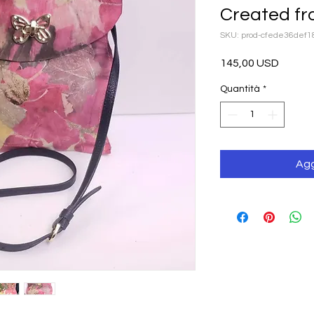
Created fr
SKU: prod-cfede36def
Prezzo
145,00 USD
Quantità
*
Agg