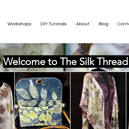
Workshops
DIY Tutorials
About
Blog
Cont
Welcome to The Silk Threa