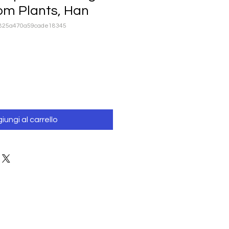
om Plants, Han
1825a470a59cade18345
iungi al carrello