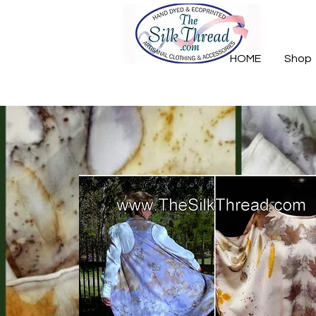
HOME
Shop