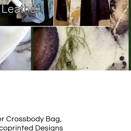
r Crossbody Bag,
Ecoprinted Designs