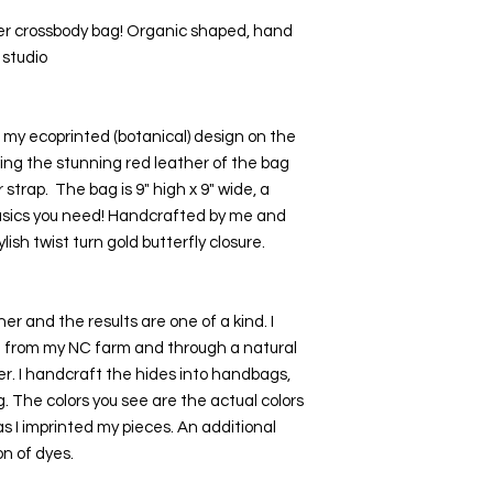
er crossbody bag! Organic shaped, hand 
 studio
y ecoprinted (botanical) design on the 
wing the stunning red leather of the bag 
strap.  The bag is 9" high x 9" wide, a 
basics you need! Handcrafted by me and 
lish twist turn gold butterfly closure. 
er and the results are one of a kind. I 
ge from my NC farm and through a natural 
r. I handcraft the hides into handbags, 
. The colors you see are the actual colors 
 I imprinted my pieces. An additional 
n of dyes. 