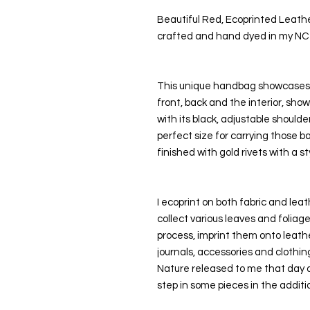
Beautiful Red, Ecoprinted Leath
crafted and hand dyed in my NC
This unique handbag showcases m
front, back and the interior, sho
with its black, adjustable shoulder 
perfect size for carrying those 
finished with gold rivets with a sty
I ecoprint on both fabric and leath
collect various leaves and folia
process, imprint them onto leathe
journals, accessories and clothing
Nature released to me that day as
step in some pieces in the additio