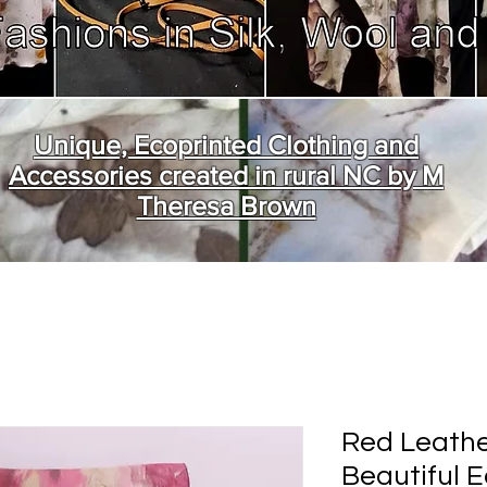
Unique, Ecoprinted Clothing and
Accessories created in rural NC by M
Theresa Brown
Red Leathe
Beautiful 