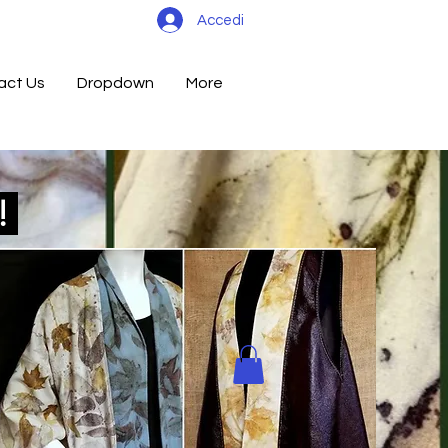
Accedi
act Us
Dropdown
More
d!