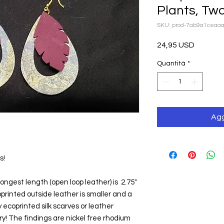
Plants, Tw
SKU: prod-7ab9a1ceaa
Prezzo
24,95 USD
Quantità
*
Agg
s!
ongest length (open loop leather) is  2.75" 
printed outside leather is smaller and a 
 ecoprinted silk scarves or leather 
! The findings are nickel free rhodium 