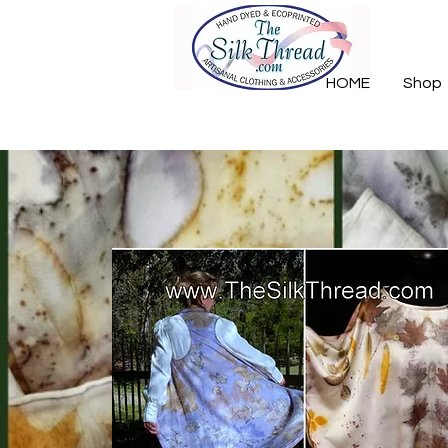
HOME
Shop