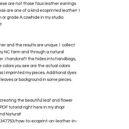
hese are not those faux leather earrings 
se are one of a kind ecoprinted leather!  I 
n or grade A cowhide in my studio. 
!
er and the results are unique. I  collect 
my NC farm and through a natural 
r. I handcraft the hides into handbags, 
e colors you see are the actual colors 
 I imprinted my pieces. Additional dyes 
 leaves or background in some pieces.
creating the beautiful leaf and flower 
DF tutorial right here in my shop! 
nd Natural! 
3347753/how-to-ecoprint-on-leather-in-