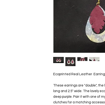
Ecoprinted Real Leather  Earring
These earrings are "double", the l
long and 2.5" wide. The lovely eco
deep purple. Pair it with one of my
clutches for a matching accessory