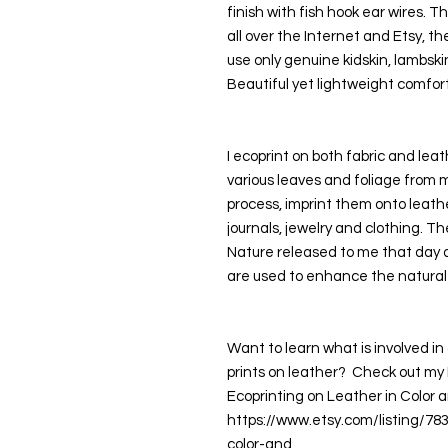
finish with fish hook ear wires. T
all over the Internet and Etsy, the
use only genuine kidskin, lambski
Beautiful yet lightweight comfort
I ecoprint on both fabric and leath
various leaves and foliage from 
process, imprint them onto leathe
journals, jewelry and clothing. Th
Nature released to me that day as
are used to enhance the natural
Want to learn what is involved in 
prints on leather?  Check out my P
Ecoprinting on Leather in Color a
https://www.etsy.com/listing/78
color-and