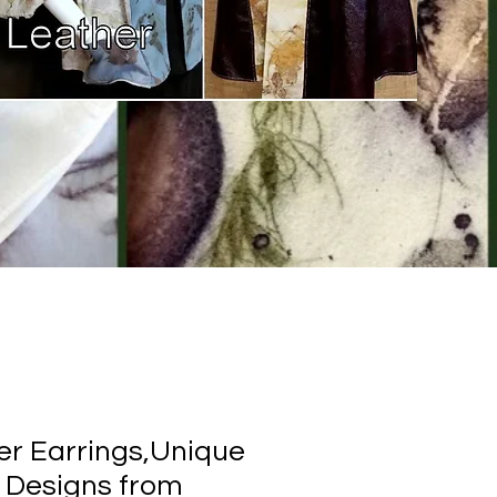
er Earrings,Unique
 Designs from