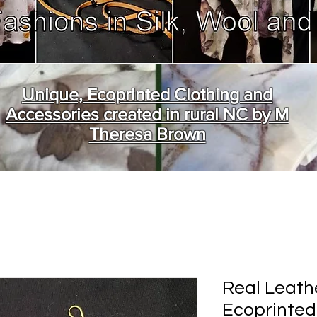
Unique, Ecoprinted Clothing and
Accessories created in rural NC by M
Theresa Brown
Real Leath
Ecoprinted