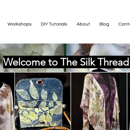
Workshops
DIY Tutorials
About
Blog
Cont
Welcome to The Silk Threa