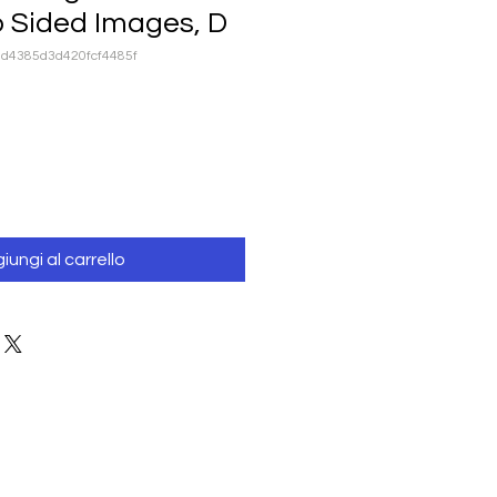
o Sided Images, D
ad4385d3d420fcf4485f
iungi al carrello