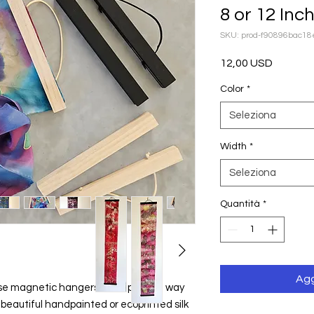
8 or 12 Inc
SKU: prod-f90896bac1
Prezzo
12,00 USD
Color
*
Seleziona
Width
*
Seleziona
Quantità
*
Agg
hese magnetic hangers are a perfect way 
 beautiful handpainted or ecoprinted silk 