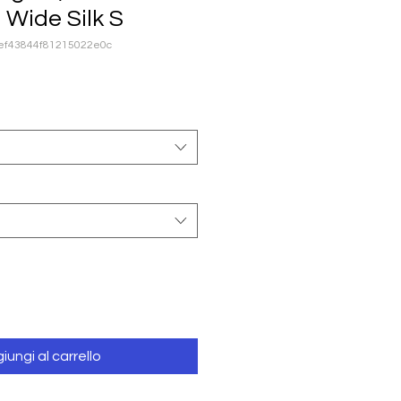
h Wide Silk S
8ef43844f81215022e0c
iungi al carrello