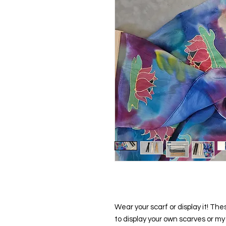
Wear your scarf or display it! T
to display your own scarves or my