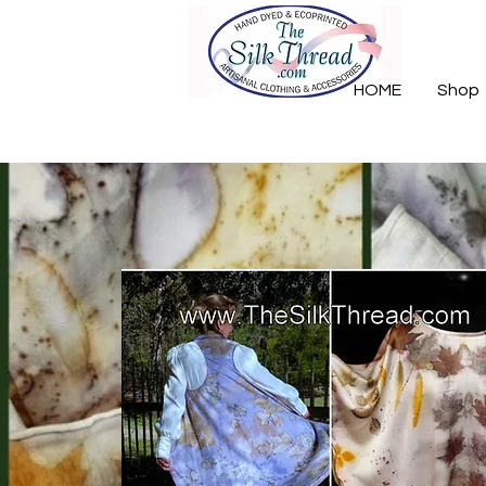
HOME
Shop