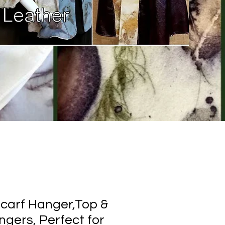
carf Hanger,Top &
gers, Perfect for