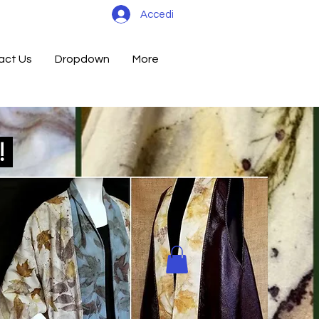
Accedi
act Us
Dropdown
More
d!