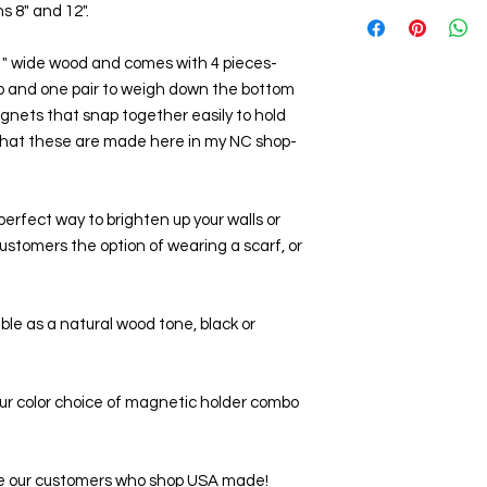
s 8" and 12".
 1" wide wood and comes with 4 pieces- 
op and one pair to weigh down the bottom 
agnets that snap together easily to hold 
e that these are made here in my NC shop-
perfect way to brighten up your walls or 
customers the option of wearing a scarf, or 
able as a natural wood tone, black or 
our color choice of magnetic holder combo 
love our customers who shop USA made!