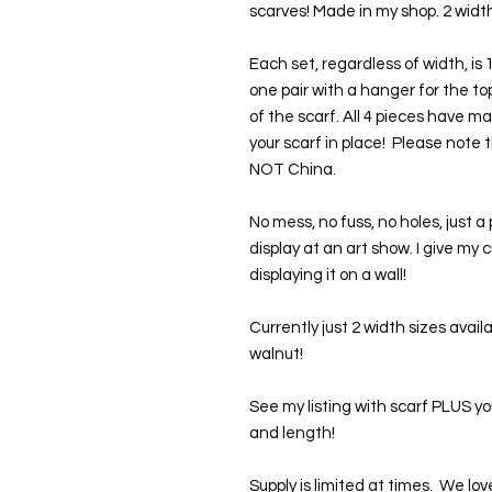
scarves! Made in my shop. 2 width
Each set, regardless of width, is
one pair with a hanger for the t
of the scarf. All 4 pieces have m
your scarf in place!  Please not
NOT China. 
No mess, no fuss, no holes, just a 
display at an art show. I give my 
displaying it on a wall!
Currently just 2 width sizes avail
walnut!
See my listing with scarf PLUS y
and length!
Supply is limited at times.  We 