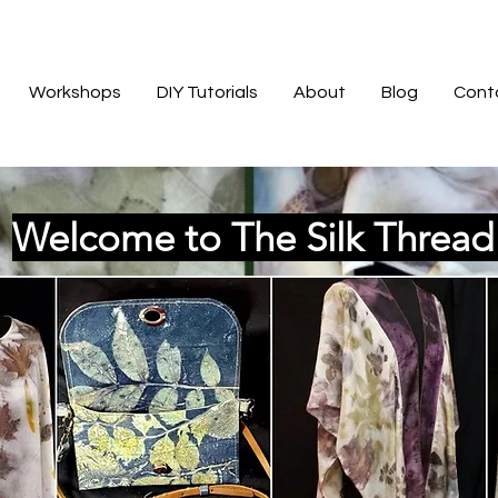
Workshops
DIY Tutorials
About
Blog
Cont
Welcome to The Silk Threa