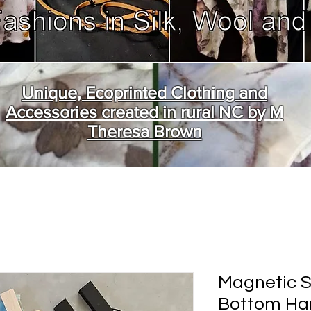
Unique, Ecoprinted Clothing and
Accessories created in rural NC by M
Theresa Brown
Magnetic S
Bottom Han