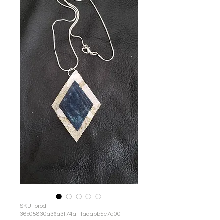
SKU: prod-
36c05830a36a3f74a11adabb5c7e00