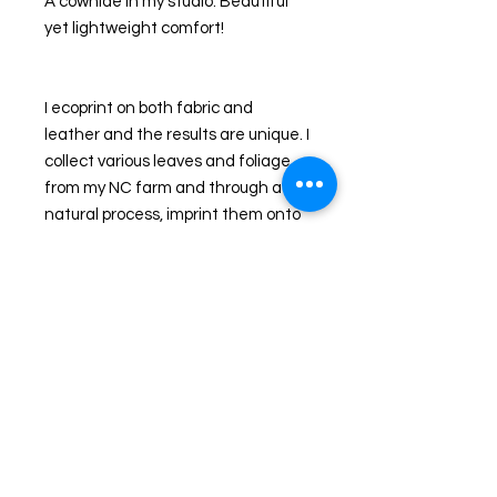
A cowhide in my studio. Beautiful 
yet lightweight comfort!
I ecoprint on both fabric and 
leather and the results are unique. I  
collect various leaves and foliage 
from my NC farm and through a 
natural process, imprint them onto 
leather. I handcraft the hides into 
handbags, journals, jewelry and 
clothing. The colors you see are the 
actual colors Nature released to me 
that day as I imprinted my pieces. 
Additional dyes are used to 
enhance the natural leaves or 
background in some pieces.