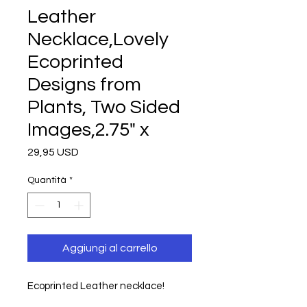
Leather
Necklace,Lovely
Ecoprinted
Designs from
Plants, Two Sided
Images,2.75" x
Prezzo
29,95 USD
Quantità
*
Aggiungi al carrello
Ecoprinted Leather necklace!