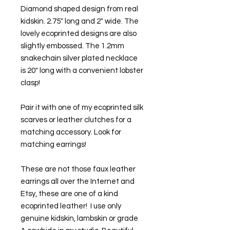
Diamond shaped design from real 
kidskin. 2.75" long and 2" wide. The 
lovely ecoprinted designs are also 
slightly embossed. The 1.2mm 
snakechain silver plated necklace 
is 20" long with a convenient lobster 
clasp!
Pair it with one of my ecoprinted silk 
scarves or leather clutches for a 
matching accessory. Look for 
matching earrings! 
These are not those faux leather 
earrings all over the Internet and 
Etsy, these are one of a kind 
ecoprinted leather!  I use only 
genuine kidskin, lambskin or grade 