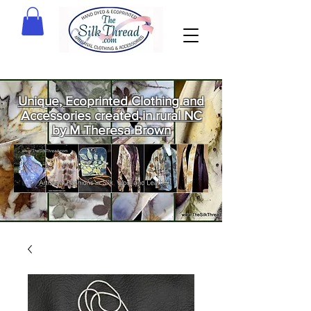
Unique, Ecoprinted Clothing and
Accessories created in rural NC
by M Theresa Brown
Welcome
to The Silk
Thread!