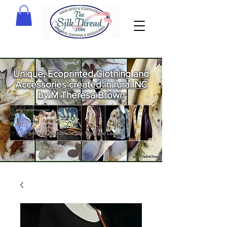
Unique, Ecoprinted Clothing and
Accessories created in rural NC
by M Theresa Brown
Welcome
to The Silk
Thread!