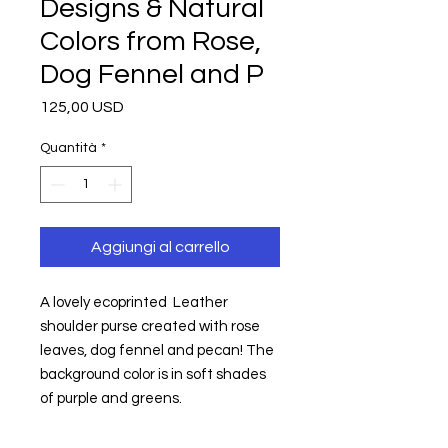
Designs & Natural
Colors from Rose,
Dog Fennel and P
Prezzo
125,00 USD
Quantità
*
Aggiungi al carrello
A lovely ecoprinted  Leather 
shoulder purse created with rose 
leaves, dog fennel and pecan! The 
background color is in soft shades 
of purple and greens.