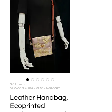
SKU: prod-
09f0a065b4c092ef6b63e1e9b6067d
Leather Handbag,
Ecoprinted