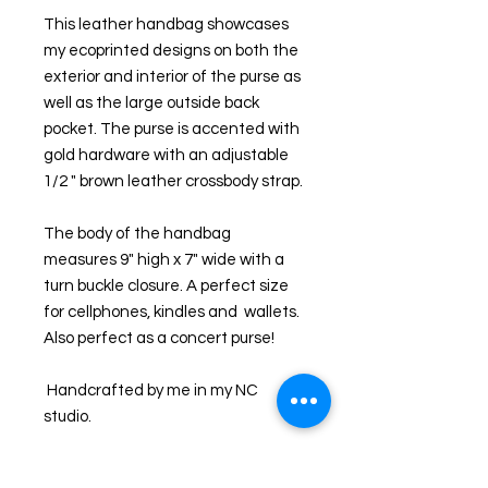
This leather handbag showcases 
my ecoprinted designs on both the 
exterior and interior of the purse as 
well as the large outside back 
pocket. The purse is accented with 
gold hardware with an adjustable  
1/2 " brown leather crossbody strap.
The body of the handbag 
measures 9" high x 7" wide with a 
turn buckle closure. A perfect size 
for cellphones, kindles and  wallets. 
Also perfect as a concert purse!
 Handcrafted by me in my NC 
studio. 
I ecoprint on both fabric and 