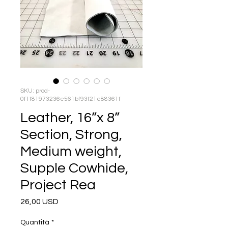
SKU: prod-
0f1f81973236e561bf93f21e88361f
Leather, 16”x 8”
Section, Strong,
Medium weight,
Supple Cowhide,
Project Rea
Prezzo
26,00 USD
Quantità
*