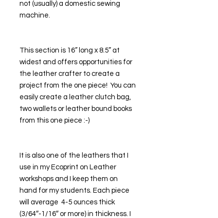
not (usually) a domestic sewing 
machine. 
This section is 16” long x 8.5” at 
widest and offers opportunities for 
the leather crafter to create a 
project from the one piece!  You can 
easily create a leather clutch bag, 
two wallets or leather bound books 
from this one piece :-)
It is also one of the leathers that I 
use in my Ecoprint on Leather 
workshops and I keep them on 
hand for my students. Each piece 
will average  4-5 ounces thick 
(3/64″-1/16″ or more) in thickness. I 