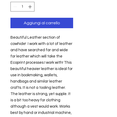
Aggiungi al carrello
Beautiful Leather section of 
cowhide!  I work with a lot of leather 
and have searched far and wide 
for leather which will take the 
Ecoprint processes I work with! This 
beautiful heavier leather is ideal for 
use in bookmaking, wallets, 
handbags and similar leather 
crafts. It is not a tooling leather. 
The leather is strong, yet supple. It 
is a bit too heavy for clothing 
although a vest would work. Works 
best by hand or industrial machine, 