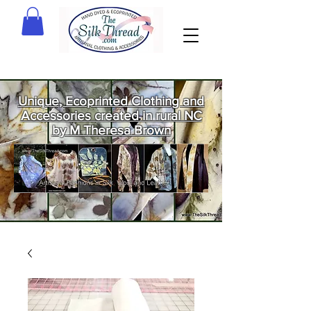
Unique, Ecoprinted Clothing and
Accessories created in rural NC
by M Theresa Brown
Welcome
to The Silk
Thread!