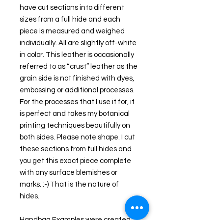
have cut sections into different 
sizes from a full hide and each 
piece is measured and weighed 
individually. All are slightly off-white 
in color. This leather is occasionally 
referred to as “crust” leather as the 
grain side is not finished with dyes, 
embossing or additional processes. 
For the processes that I use it for, it 
is perfect and takes my botanical 
printing techniques beautifully on 
both sides. Please note shape. I cut 
these sections from full hides and 
you get this exact piece complete 
with any surface blemishes or 
marks. :-) That is the nature of 
hides.
Handbag Examples were created 