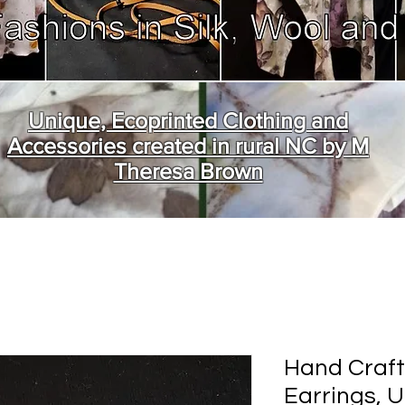
Unique, Ecoprinted Clothing and
Accessories created in rural NC by M
Theresa Brown
Hand Craft
Earrings, 