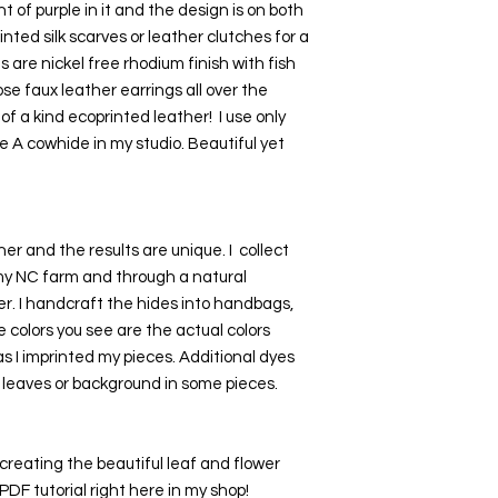
t of purple in it and the design is on both 
inted silk scarves or leather clutches for a 
are nickel free rhodium finish with fish 
se faux leather earrings all over the 
f a kind ecoprinted leather!  I use only 
e A cowhide in my studio. Beautiful yet 
er and the results are unique. I  collect 
my NC farm and through a natural 
r. I handcraft the hides into handbags, 
e colors you see are the actual colors 
 I imprinted my pieces. Additional dyes 
 leaves or background in some pieces.
creating the beautiful leaf and flower 
DF tutorial right here in my shop! 