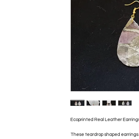
Ecoprinted Real Leather Earring
These teardrop shaped earrings ar