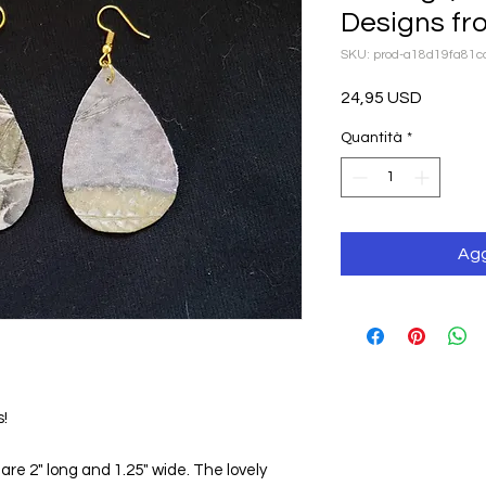
Designs fr
SKU: prod-a18d19fa81
Prezzo
24,95 USD
Quantità
*
Agg
s!
e 2" long and 1.25" wide. The lovely 