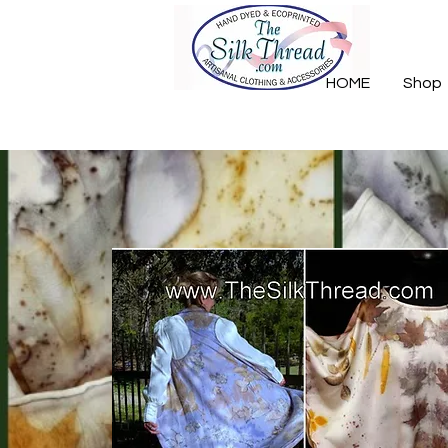
HOME
Shop