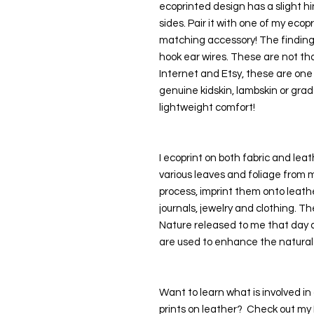
ecoprinted design has a slight hin
sides. Pair it with one of my ecopr
matching accessory! The findings 
hook ear wires. These are not tho
Internet and Etsy, these are one o
genuine kidskin, lambskin or grad
lightweight comfort!
I ecoprint on both fabric and leath
various leaves and foliage from 
process, imprint them onto leathe
journals, jewelry and clothing. Th
Nature released to me that day as
are used to enhance the natural
Want to learn what is involved in 
prints on leather?  Check out my P