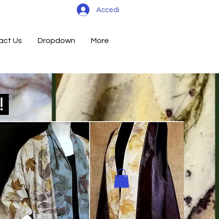
Accedi
act Us
Dropdown
More
d!