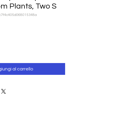
om Plants, Two S
cc7f4c405d068015348a
iungi al carrello