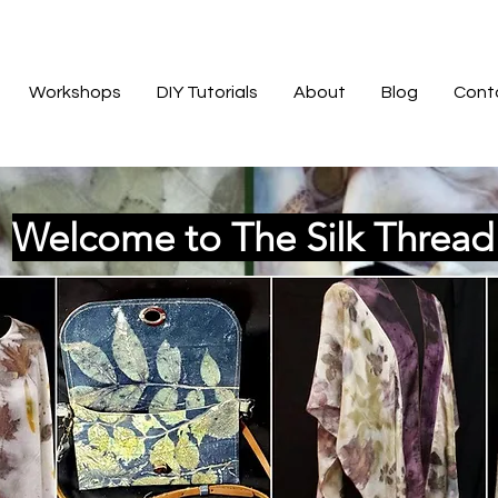
Workshops
DIY Tutorials
About
Blog
Cont
Welcome to The Silk Threa