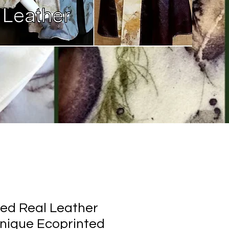
ed Real Leather
Unique Ecoprinted