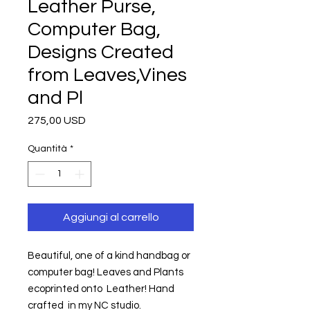
Leather Purse,
Computer Bag,
Designs Created
from Leaves,Vines
and Pl
Prezzo
275,00 USD
Quantità
*
Aggiungi al carrello
Beautiful, one of a kind handbag or 
computer bag! Leaves and Plants 
ecoprinted onto  Leather! Hand 
crafted  in my NC studio.