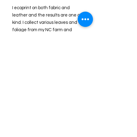
I ecoprint on both fabric and 
leather and the results are one of a 
kind. I collect various leaves and 
foliage from my NC farm and 
through a natural process, imprint 
them onto leather. I handcraft the 
hides into handbags, journals, 
accessories and clothing. The 
colors you see are the actual colors 
Nature released to me that day as I 
imprinted my pieces. An additional 
step in some pieces is the addition 
of dyes. 
This is a Leather handbag that 
speaks directly to lovers of Nature! 
It is not "just" another leather 