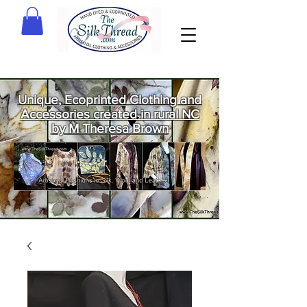
Unique, Ecoprinted Clothing and
Accessories created in rural NC
by M Theresa Brown
Welcome
to The Silk
Thread!