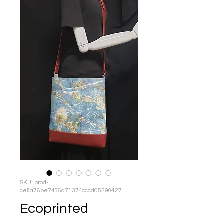
SKU: prod-
ce5a76be7456a71374cccd05290427
Ecoprinted