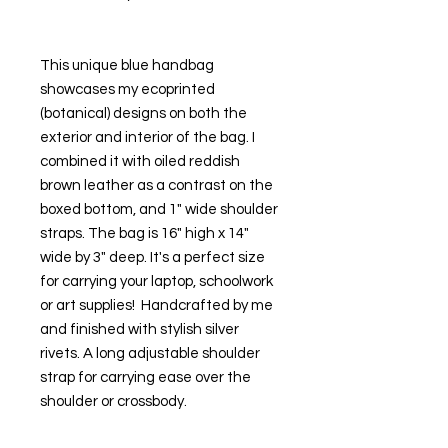
This unique blue handbag 
showcases my ecoprinted 
(botanical) designs on both the 
exterior and interior of the bag. I 
combined it with oiled reddish 
brown leather as a contrast on the 
boxed bottom, and 1" wide shoulder 
straps. The bag is 16" high x 14" 
wide by 3" deep. It's a perfect size 
for carrying your laptop, schoolwork 
or art supplies!  Handcrafted by me 
and finished with stylish silver 
rivets. A long adjustable shoulder 
strap for carrying ease over the 
shoulder or crossbody.