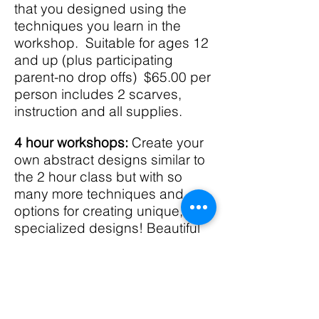
that you designed using the
techniques you learn in the
workshop. Suitable for ages 12
and up (plus participating
parent-no drop offs) $65.00 per
person includes 2 scarves,
instruction and all supplies.
4 hour workshops:
Create your
own abstract designs similar to
the 2 hour class but with so
many more techniques and
options for creating unique,
specialized designs! Beautiful
colors! Leave with 4 ready to
wear silk scarves OR use them
as gorgeous wall hangings!
$120.00 includes 4 scarves,
instructions and all supplies.