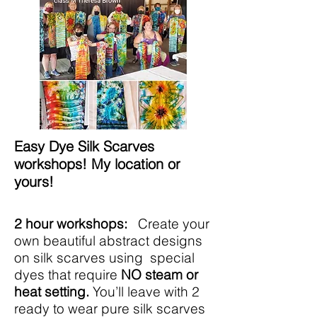
Easy Dye Silk Scarves
workshops! My location or
yours!
2 hour workshops:
Create your
own beautiful abstract designs
on silk scarves using special
dyes that require
NO steam or
heat setting.
You’ll leave with 2
ready to wear pure silk scarves