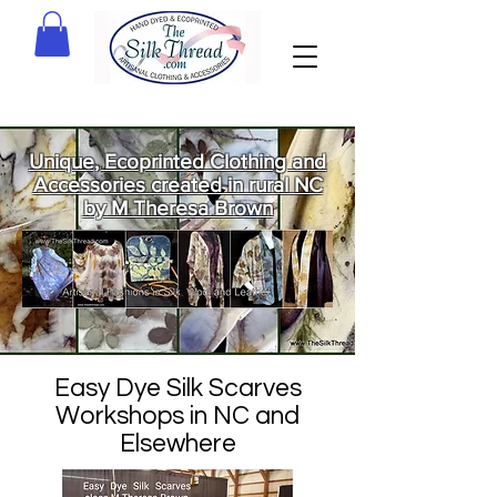
Unique, Ecoprinted Clothing and
Accessories created in rural NC
by M Theresa Brown
Welcome
to The Silk
Thread!
Easy Dye Silk Scarves
Workshops in NC and
Elsewhere