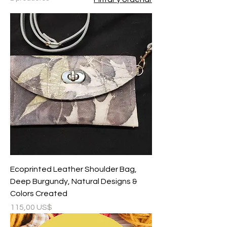
Ecoprinted Leather Shoulder Bag,
Deep Burgundy, Natural Designs &
Colors Created
Precio
115,00 US$