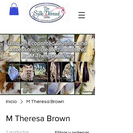
Unique, Ecoprinted Clothing and
Accessories created in rural NC
by M Theresa Brown
Welcome
to The Silk
Thread!
Inicio
M Theresa Brown
M Theresa Brown
2 productos
Filtrar y ordenar