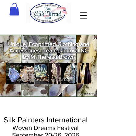
Unique, Ecoprinted Clothing and
Accessories created in rural NC
by M Theresa Brown
Welcome
to The Silk
Thread!
Silk Painters International
Woven Dreams Festival
September
20-26, 2
026