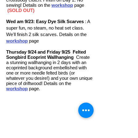
sewing! Details on the
workshop
page
(SOLD OUT)
Wed am 9/23: Easy Dye Silk Scarves
: A
super fun, no steam, no heat set class.
We'll finish 2 silk scarves. Details on the
workshop
page
Thursday 9/24 and Friday 9/25
Felted
Songbird Ecoprint Wallhanging
Create
a stunning wallhanging in 2 days with an
ecoprinted background embellished with
one or more needle felted birds (or
whatever you desire!) and your own unique
piece of driftwood! Details on the
workshop
page.