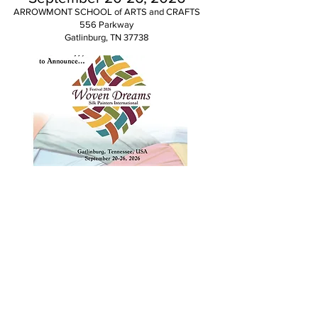
ARROWMONT SCHOOL of ARTS and CRAFTS
556 Parkway
Gatlinburg, TN 37738