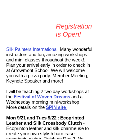
Registration
is Open​!
Silk Painters International!
Many wonderful
instructors and fun, amazing workshops
and mini-classes throughout the week!.
Plan your arrival early in order to check in
at Arrowmont School. We will welcome
you with a pizza party. Member Meeting,
Keynote Speaker and more!
I will be teaching 2 two day workshops at
the
Festival of Woven Dreams
and
a
Wednesday morning mini-workshop
More details on the
SPIN site
Mon 9/21 and Tues 9/22
:
Ecoprinted
Leather and Silk Crossbody Clutch
-
Ecoprinton leather and silk charmeuse to
create your own stylish hard case
crossbody clutch. Finish on Day 2. No