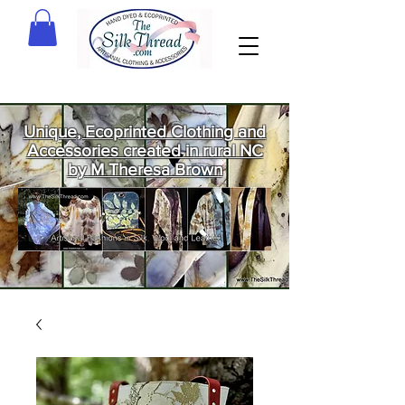
Unique, Ecoprinted Clothing and
Accessories created in rural NC
by M Theresa Brown
Welcome
to The Silk
Thread!