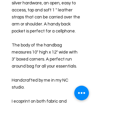
silver hardware, an open, easy to 
access, top and soft 1 " leather 
straps that can be carried over the 
arm or shoulder. A handy back 
pocket is perfect for a cellphone.
The body of the handbag 
measures 10" high x 12" wide with 
3" boxed corners. A perfect run 
around bag for all your essentials.
Handcrafted by me in my NC 
studio. 
I ecoprint on both fabric and 
leather and the results are unique. I 
first collect leaves and foliage from 
my NC farm and through a natural 
process, imprint them onto leather. 