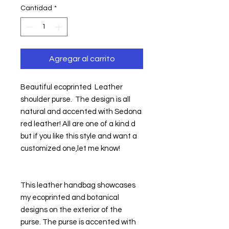
Cantidad
*
Agregar al carrito
Beautiful ecoprinted  Leather 
shoulder purse.  The design is all 
natural and accented with Sedona 
red leather! All are one of a kind d 
but if you like this style and want a 
customized one,let me know!
This leather handbag showcases 
my ecoprinted and botanical 
designs on the exterior of the 
purse. The purse is accented with 