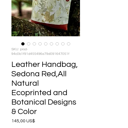
SKU: prod-
94c0b1f91d455496a79d091647051f
Leather Handbag,
Sedona Red,All
Natural
Ecoprinted and
Botanical Designs
& Color
Precio
145,00 US$