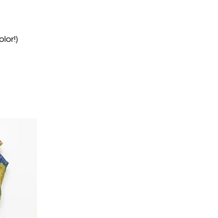
lor!)