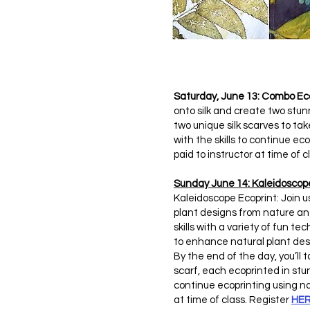
Saturday, June 13: Combo Ec
onto silk and create two stun
two unique silk scarves to t
with the skills to continue ec
paid to instructor at time of 
Sunday June 14: Kaleidoscop
Kaleidoscope Ecoprint: Join u
plant designs from nature and
skills with a variety of fun t
to enhance natural plant des
By the end of the day, you’l
scarf, each ecoprinted in stu
continue ecoprinting using nat
at time of class. Register
HE