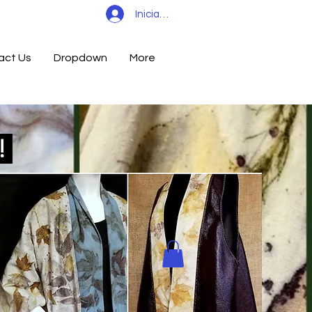
Iniciar sesión
act Us
Dropdown
More
d!