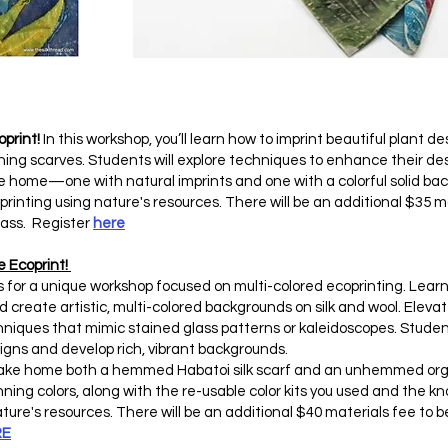
oprint!
In this workshop, you’ll learn how to imprint beautiful plant 
ning scarves. Students will explore techniques to enhance their desi
ake home—one with natural imprints and one with a colorful solid 
oprinting using nature's resources. There will be an additional $35 m
class. Register
here
e Ecoprint!
s for a unique workshop focused on multi-colored ecoprinting. Learn 
 create artistic, multi-colored backgrounds on silk and wool. Elevat
echniques that mimic stained glass patterns or kaleidoscopes. Studen
igns and develop rich, vibrant backgrounds.
l take home both a hemmed Habatoi silk scarf and an unhemmed or
nning colors, along with the re-usable color kits you used and the k
ure's resources. There will be an additional $40 materials fee to be
RE