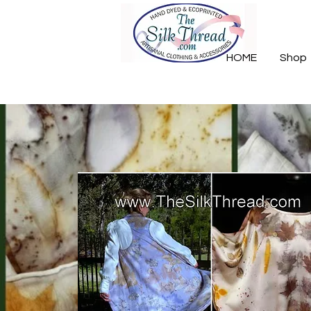
HOME
Shop