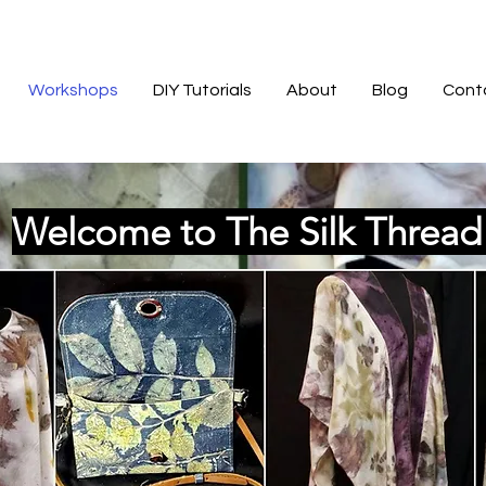
Workshops
DIY Tutorials
About
Blog
Cont
Welcome to The Silk Threa