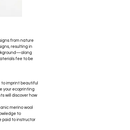
designs from nature
gns, resulting in
background—along
aterials fee to be
to imprint beautiful
e your ecoprinting
ts will discover how
ganic merino wool
nowledge to
 paid to instructor