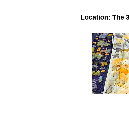
Location: The 