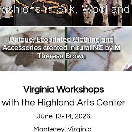
Unique, Ecoprinted Clothing and
Accessories created in rural NC by M
Theresa Brown
Virginia Workshops
with the Highland Arts Center
June 13-14, 2026
Monterey, Virginia