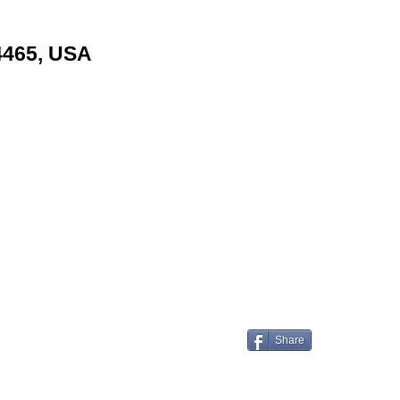
24465, USA
Share