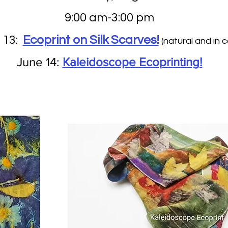
9:00 am-3:00 pm
 13:
Ecoprint on Silk Scarves!
(natural and in co
June 14:
Kaleidoscope Ecoprinting!