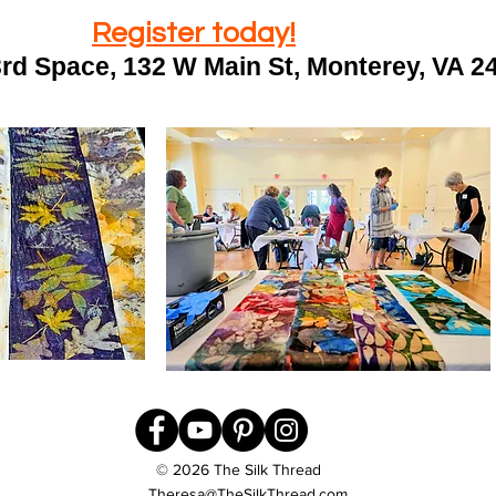
Register today!
3rd Space, 132 W Main St, Monterey, VA 
© 2026 The Silk Thread
Theresa@TheSilkThread.com