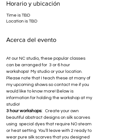
Horario y ubicación
Time is TBD
Location is TBD
Acerca del evento
At our NC studio, these popular classes 
can be arranged for  3 or 6 hour 
workshops!  My studio or your location. 
Please note that I teach these at many of 
my upcoming shows so contact me if you 
would like to know more! Below is 
information for holding the workshop at my 
studio!
3 hour workshops: 
  Create your own 
beautiful abstract designs on silk scarves 
using  special dyes that require NO steam 
or heat setting. You’ll leave with 2 ready to 
wear pure silk scarves that you designed 