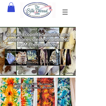
Unique, Ecoprinted Clothing and
Accessories created in rural NC
by M Theresa Brown
Welcome
to The Silk
Thread!