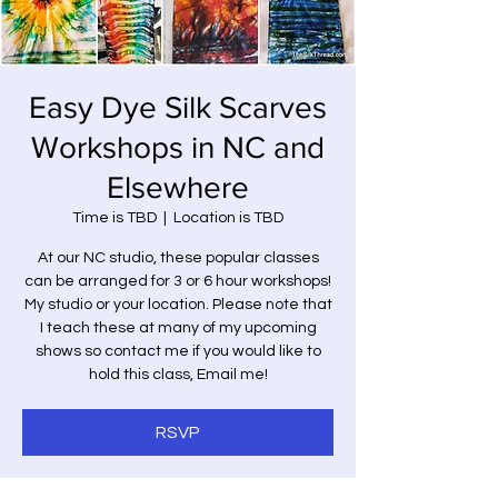
Easy Dye Silk Scarves
Workshops in NC and
Elsewhere
Time is TBD
  |  
Location is TBD
At our NC studio, these popular classes
can be arranged for 3 or 6 hour workshops!
My studio or your location. Please note that
I teach these at many of my upcoming
shows so contact me if you would like to
hold this class, Email me!
RSVP