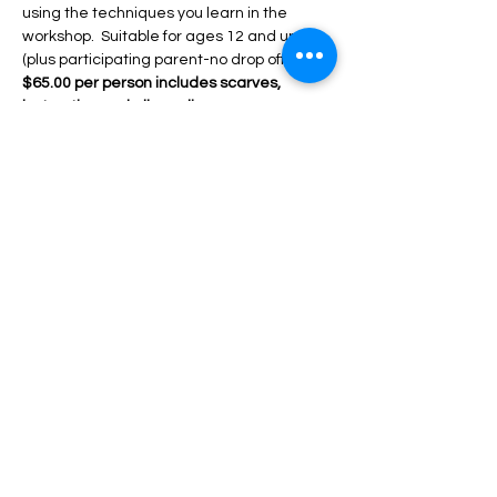
using the techniques you learn in the 
workshop.  Suitable for ages 12 and up 
(plus participating parent-no drop offs)  
$65.00 per person includes scarves,  
instruction and all supplies.
6 hour workshops:
 Create your own 
abstract designs similar to the 3 hour 
class but with so many more techniques 
and options for creating unique, 
specialized designs! Beautiful colors! 
Leave with 4 ready…
Mostrar más
RSVP
Compartir este evento