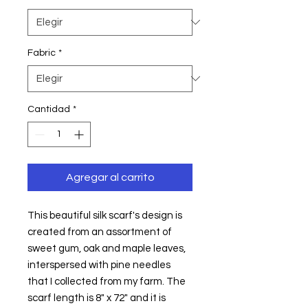
Fabric
*
Cantidad
*
Agregar al carrito
This beautiful silk scarf's design is 
created from an assortment of 
sweet gum, oak and maple leaves, 
interspersed with pine needles 
that I collected from my farm. The 
scarf length is 8" x 72" and it is 