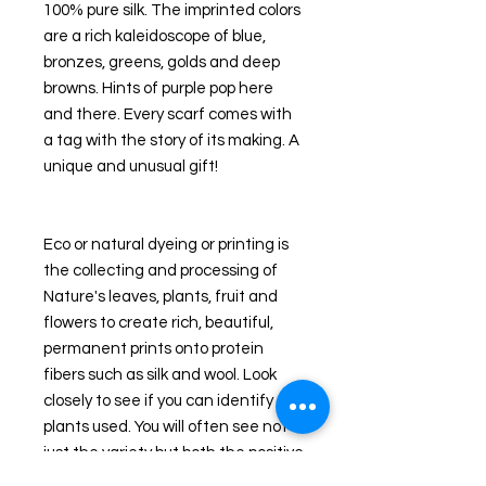
100% pure silk. The imprinted colors 
are a rich kaleidoscope of blue, 
bronzes, greens, golds and deep 
browns. Hints of purple pop here 
and there. Every scarf comes with 
a tag with the story of its making. A 
unique and unusual gift! 
Eco or natural dyeing or printing is 
the collecting and processing of 
Nature's leaves, plants, fruit and 
flowers to create rich, beautiful, 
permanent prints onto protein 
fibers such as silk and wool. Look 
closely to see if you can identify the 
plants used. You will often see not 
just the variety but both the positive 
and negative shapes of the leaves 