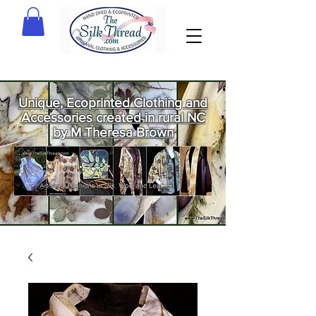
Unique, Ecoprinted Clothing and
Accessories created in rural NC
by M Theresa Brown
Welcome
to The Silk
Thread!