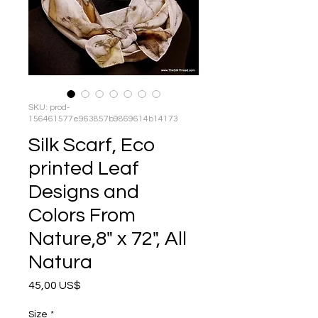
SKU: prod-
156461577e963857b9869614b14173
Silk Scarf, Eco
printed Leaf
Designs and
Colors From
Nature,8" x 72", All
Natura
Precio
45,00 US$
Size
*