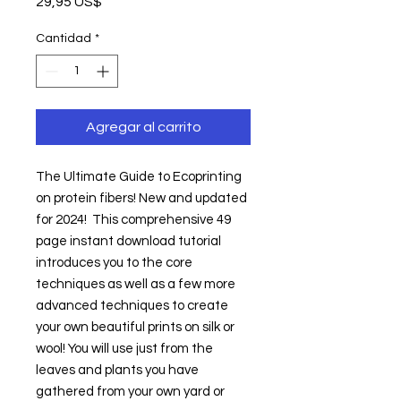
Precio
29,95 US$
Cantidad
*
Agregar al carrito
The Ultimate Guide to Ecoprinting 
on protein fibers! New and updated 
for 2024!  This comprehensive 49 
page instant download tutorial 
introduces you to the core 
techniques as well as a few more 
advanced techniques to create 
your own beautiful prints on silk or 
wool! You will use just from the 
leaves and plants you have 
gathered from your own yard or 