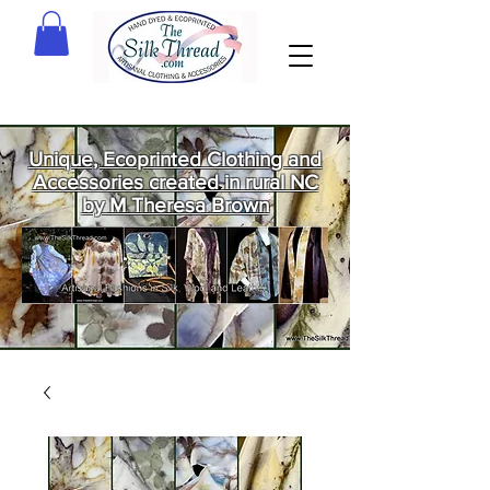
Unique, Ecoprinted Clothing and
Accessories created in rural NC
by M Theresa Brown
Welcome
to The Silk
Thread!