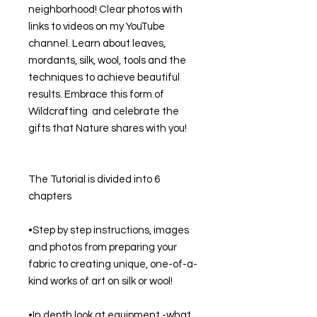
neighborhood! Clear photos with 
links to videos on my YouTube 
channel. Learn about leaves, 
mordants, silk, wool, tools and the 
techniques to achieve beautiful 
results. Embrace this form of 
Wildcrafting  and celebrate the 
gifts that Nature shares with you! 
The Tutorial is divided into 6 
chapters
•Step by step instructions, images 
and photos from preparing your 
fabric to creating unique, one-of-a-
kind works of art on silk or wool!
•In depth look at equipment -what 