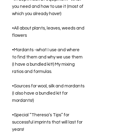
you need and how to use it (most of 
which you already have!)
•All about plants, leaves, weeds and 
flowers
•Mordants -what I use and where 
to find them and why we use them 
(I have a bundled kit!) My mixing 
ratios and formulas.
•Sources for wool, silk and mordants 
(I also have a bundled kit for 
mordants!)
•Special “Theresa’s Tips” for 
successful imprints that will last for 
years!