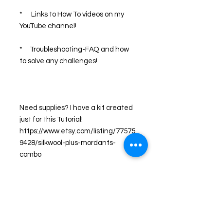
*      Links to How To videos on my 
YouTube channel!
*     Troubleshooting-FAQ and how 
to solve any challenges!
Need supplies? I have a kit created 
just for this Tutorial! 
https://www.etsy.com/listing/77575
9428/silkwool-plus-mordants-
combo
What I share with you is what I 
teach in my popular workshops 
across the USA!  As an artist, I have 