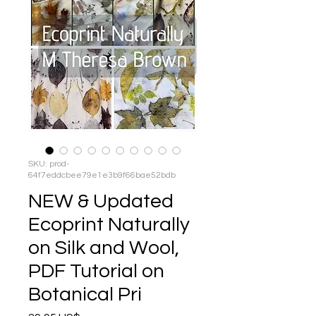
SKU: prod-
64f7eddcbee79e1e3b9f66bae52bdb
NEW & Updated
Ecoprint Naturally
on Silk and Wool,
PDF Tutorial on
Botanical Pri