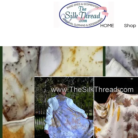
HOME
Shop