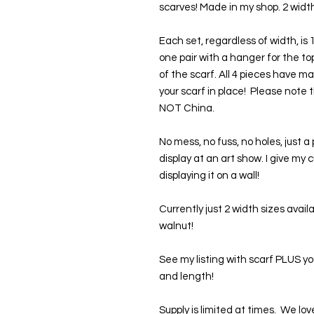
scarves! Made in my shop. 2 width
Each set, regardless of width, is
one pair with a hanger for the t
of the scarf. All 4 pieces have m
your scarf in place!  Please not
NOT China. 
No mess, no fuss, no holes, just a 
display at an art show. I give my 
displaying it on a wall!
Currently just 2 width sizes avail
walnut!
See my listing with scarf PLUS y
and length!
Supply is limited at times.  We 