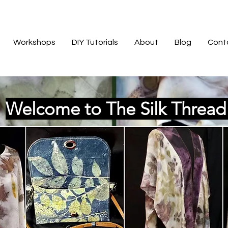
Workshops
DIY Tutorials
About
Blog
Cont
Welcome to The Silk Threa