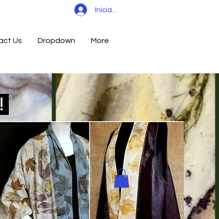
Iniciar sesión
act Us
Dropdown
More
d!